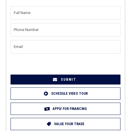
FULL
NAME
(REQUIRED)
PHONE
NUMBER
(REQUIRED)
EMAIL
(REQUIRED)
SCHEDULE VIDEO TOUR
APPLY FOR FINANCING
VALUE YOUR TRADE