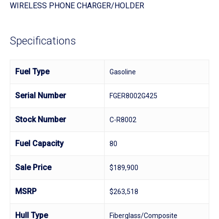
WIRELESS PHONE CHARGER/HOLDER
Specifications
Fuel Type
Gasoline
Serial Number
FGER8002G425
Stock Number
C-R8002
Fuel Capacity
80
Sale Price
$189,900
MSRP
$263,518
Hull Type
Fiberglass/Composite