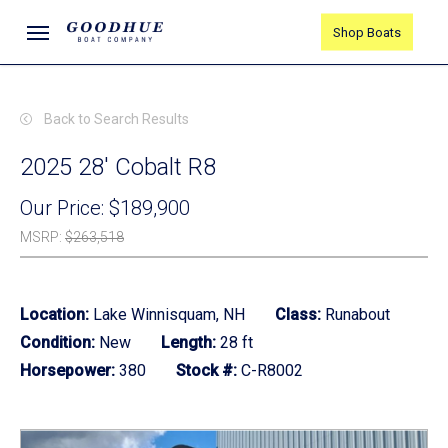
Skip
Menu
Shop Boats
to
main
content
Back to Search Results
2025 28' Cobalt R8
Our Price:
$189,900
MSRP
:
$263,518
Location:
Lake Winnisquam, NH
Class:
Runabout
Condition:
New
Length:
28 ft
Horsepower:
380
Stock #:
C-R8002