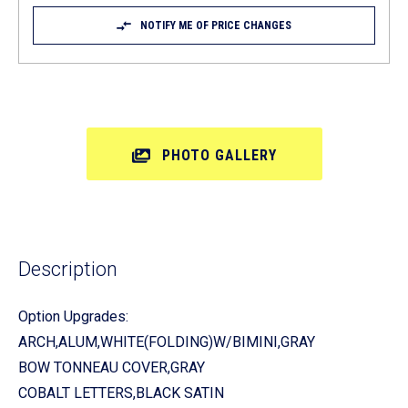
NOTIFY ME OF PRICE CHANGES
PHOTO GALLERY
Description
Option Upgrades:
ARCH,ALUM,WHITE(FOLDING)W/BIMINI,GRAY
BOW TONNEAU COVER,GRAY
COBALT LETTERS,BLACK SATIN