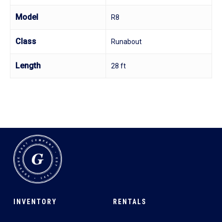
Model
R8
Class
Runabout
Length
28 ft
INVENTORY
RENTALS