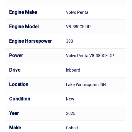
Engine Make
Volvo Penta
Engine Model
V8-380CE DP
Engine Horsepower
380
Power
Volvo Penta V8-380CE DP
Drive
Inboard
Location
Lake Winnisquam, NH
Condition
New
Year
2025
Make
Cobalt