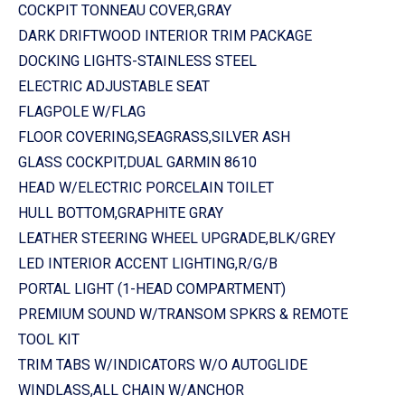
COCKPIT TONNEAU COVER,GRAY
DARK DRIFTWOOD INTERIOR TRIM PACKAGE
DOCKING LIGHTS-STAINLESS STEEL
ELECTRIC ADJUSTABLE SEAT
FLAGPOLE W/FLAG
FLOOR COVERING,SEAGRASS,SILVER ASH
GLASS COCKPIT,DUAL GARMIN 8610
HEAD W/ELECTRIC PORCELAIN TOILET
HULL BOTTOM,GRAPHITE GRAY
LEATHER STEERING WHEEL UPGRADE,BLK/GREY
LED INTERIOR ACCENT LIGHTING,R/G/B
PORTAL LIGHT (1-HEAD COMPARTMENT)
PREMIUM SOUND W/TRANSOM SPKRS & REMOTE
TOOL KIT
TRIM TABS W/INDICATORS W/O AUTOGLIDE
WINDLASS,ALL CHAIN W/ANCHOR