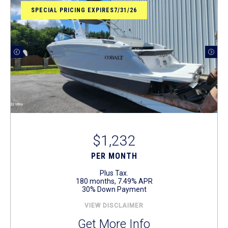
SPECIAL PRICING EXPIRES7/31/26
$1,232
PER MONTH
Plus Tax.
180 months, 7.49% APR
30% Down Payment
VIEW DISCLAIMER
Get More Info