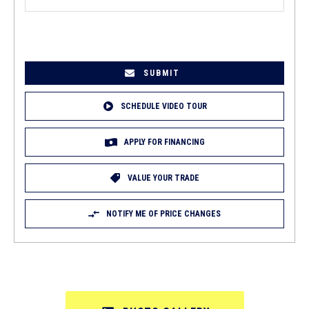
EMAIL
(REQUIRED)
SCHEDULE VIDEO TOUR
APPLY FOR FINANCING
VALUE YOUR TRADE
NOTIFY ME OF PRICE CHANGES