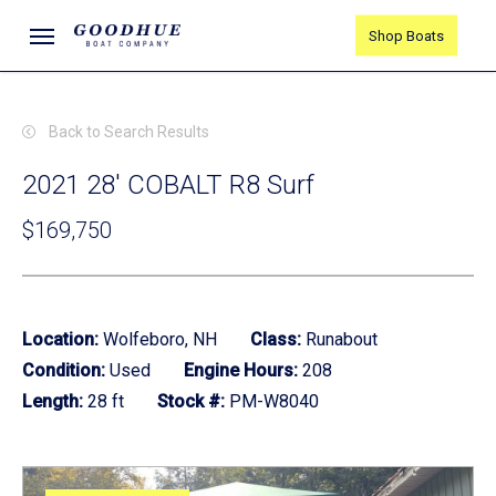
Skip
Menu
Shop Boats
to
main
content
Back to Search Results
2021 28' COBALT R8 Surf
$169,750
Location:
Wolfeboro, NH
Class:
Runabout
Condition:
Used
Engine Hours:
208
Length:
28 ft
Stock #:
PM-W8040