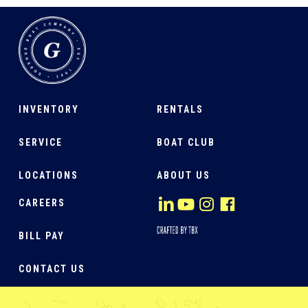
INVENTORY
RENTALS
SERVICE
BOAT CLUB
LOCATIONS
ABOUT US
CAREERS
BILL PAY
CONTACT US