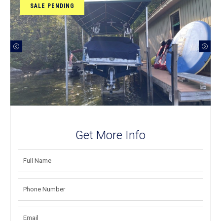
SALE PENDING
Get More Info
FULL
NAME
(REQUIRED)
PHONE
NUMBER
(REQUIRED)