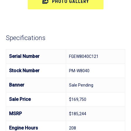
PHOTO GALLERY
Specifications
Serial Number
FGEW8040C121
Stock Number
PM-W8040
Banner
Sale Pending
Sale Price
$169,750
MSRP
$185,244
Engine Hours
208