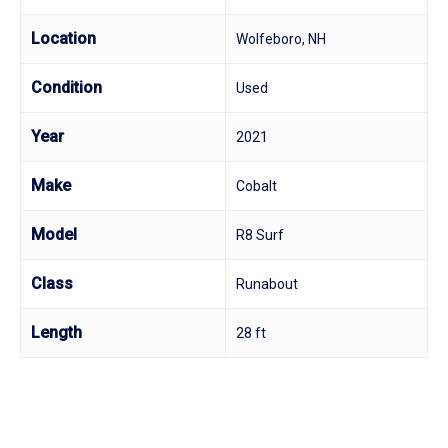
Location
Wolfeboro, NH
Condition
Used
Year
2021
Make
Cobalt
Model
R8 Surf
Class
Runabout
Length
28 ft