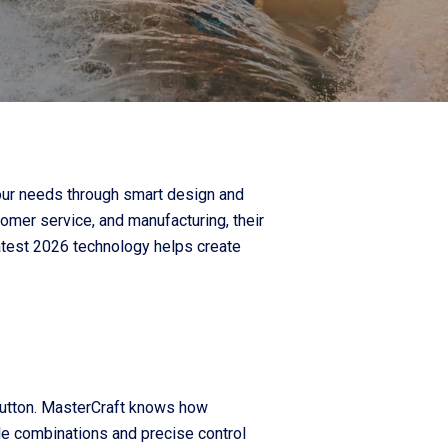
your needs through smart design and
omer service, and manufacturing, their
atest 2026 technology helps create
 button. MasterCraft knows how
ble combinations and precise control