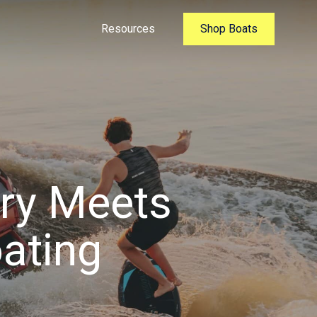
Resources
Shop Boats
ury Meets
ating