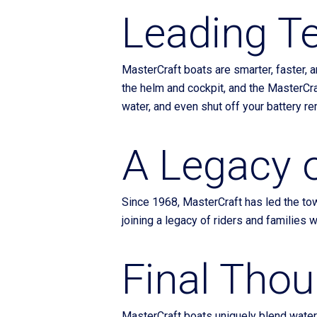
Leading T
MasterCraft boats are smarter, faster, a
the helm and cockpit, and the MasterCra
water, and even shut off your battery re
A Legacy 
Since 1968, MasterCraft has led the towb
joining a legacy of riders and families wh
Final Tho
MasterCraft boats uniquely blend waters