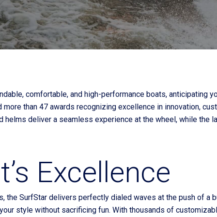
Current Promotions
ndable, comfortable, and high-performance boats, anticipating 
d more than 47 awards recognizing excellence in innovation, cust
ed helms deliver a seamless experience at the wheel, while the l
’s Excellence
s, the SurfStar delivers perfectly dialed waves at the push of a
s your style without sacrificing fun. With thousands of customiza