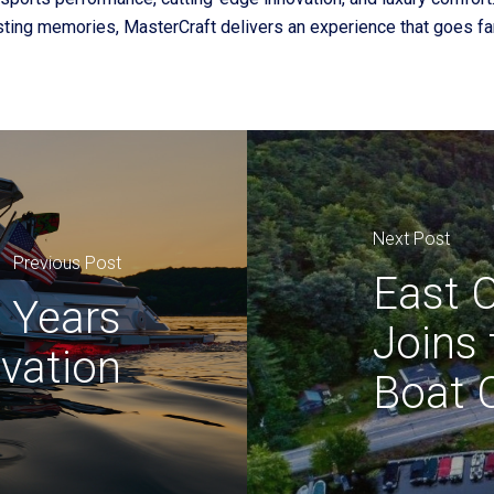
asting memories, MasterCraft delivers an experience that goes far
Next Post
Previous Post
East C
0 Years
Joins
ovation
Boat 