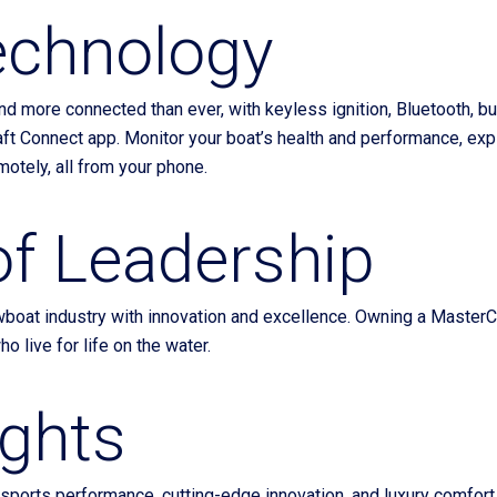
echnology
nd more connected than ever, with keyless ignition, Bluetooth, bui
ft Connect app. Monitor your boat’s health and performance, expl
motely, all from your phone.
of Leadership
oat industry with innovation and excellence. Owning a MasterCraft
o live for life on the water.
ughts
ports performance, cutting-edge innovation, and luxury comfort.