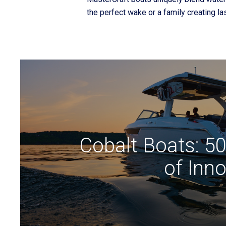
the perfect wake or a family creating l
Cobalt Boats: 5
of Inn