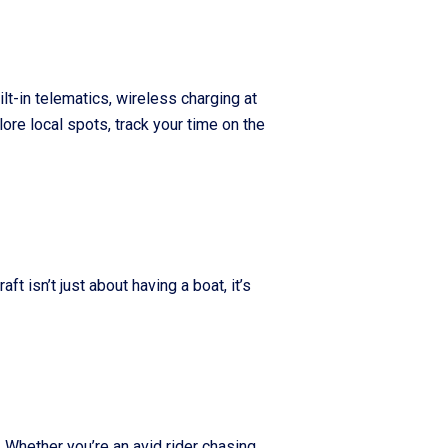
lt-in telematics, wireless charging at
ore local spots, track your time on the
 isn’t just about having a boat, it’s
 Whether you’re an avid rider chasing