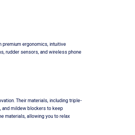
th premium ergonomics, intuitive
ns, rudder sensors, and wireless phone
ation. Their materials, including triple-
e, and mildew blockers to keep
e materials, allowing you to relax