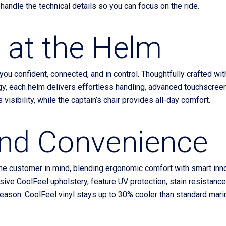
 handle the technical details so you can focus on the ride.
 at the Helm
ou confident, connected, and in control. Thoughtfully crafted wi
y, each helm delivers effortless handling, advanced touchscree
isibility, while the captain’s chair provides all-day comfort.
nd Convenience
 the customer in mind, blending ergonomic comfort with smart innov
ive CoolFeel upholstery, feature UV protection, stain resistanc
eason. CoolFeel vinyl stays up to 30% cooler than standard marin