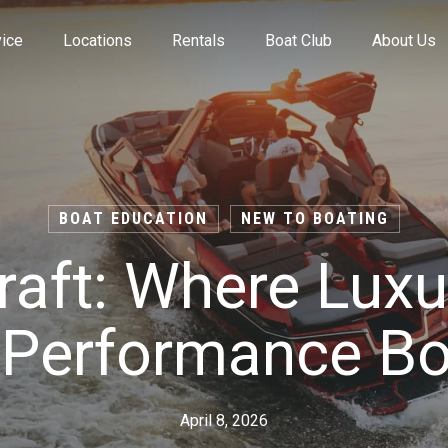
ice
Locations
Rentals
Boat Club
About Us
Value Your Trade
BOAT EDUCATION
NEW TO BOATING
aft: Where Lux
Financing
-Performance Bo
Find My Boat Quiz
April 8, 2026