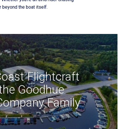
 beyond the boat itself.
oast Flightcraft
 the Goodhue
Company Family