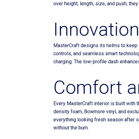
over height, length, size, and push, they
Innovation
MasterCraft designs its helms to keep y
controls, and seamless smart technolog
charging. The low-profile dash enhances v
Comfort a
Every MasterCraft interior is built with
density foam, Bowmore vinyl, and exclus
everything looking fresh season after s
without the burn.