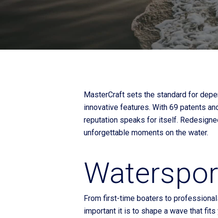
Fliteboards
MasterCraft sets the standard for depe
innovative features. With 69 patents an
reputation speaks for itself. Redesign
unforgettable moments on the water.
Watersport
From first-time boaters to professional
important it is to shape a wave that fit