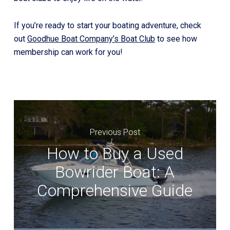
If you’re ready to start your boating adventure, check
out
Goodhue Boat Company’s Boat Club
to see how
membership can work for you!
Previous Post
How to Buy a Used
Bowrider Boat: A
Comprehensive Guide