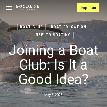
Skip
Menu
Shop Boats
to
main
content
BOAT CLUB
BOAT EDUCATION
NEW TO BOATING
Joining a Boat
Club: Is It a
Good Idea?
May 6, 2025