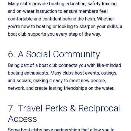
Many clubs provide boating education, safety training,
and on-water instruction to ensure members feel
comfortable and confident behind the helm. Whether
you’re new to boating or looking to sharpen your skills, a
boat club supports you every step of the way.
6. A Social Community
Being part of a boat club connects you with like-minded
boating enthusiasts. Many clubs host events, outings,
and socials, making it easy to meet new people,
network, and create lasting friendships on the water.
7. Travel Perks & Reciprocal
Access
Some boat clubs have partnerships that allow you to