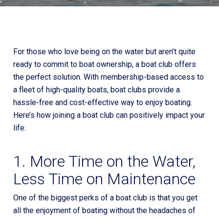
For those who love being on the water but aren’t quite
ready to commit to boat ownership, a boat club offers
the perfect solution. With membership-based access to
a fleet of high-quality boats, boat clubs provide a
hassle-free and cost-effective way to enjoy boating.
Here’s how joining a boat club can positively impact your
life:
1. More Time on the Water,
Less Time on Maintenance
One of the biggest perks of a boat club is that you get
all the enjoyment of boating without the headaches of