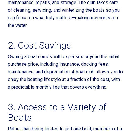
maintenance, repairs, and storage. The club takes care
of cleaning, servicing, and winterizing the boats so you
can focus on what truly matters—making memories on
the water.
2. Cost Savings
Owning a boat comes with expenses beyond the initial
purchase price, including insurance, docking fees,
maintenance, and depreciation. A boat club allows you to
enjoy the boating lifestyle at a fraction of the cost, with
a predictable monthly fee that covers everything.
3. Access to a Variety of
Boats
Rather than being limited to just one boat, members of a