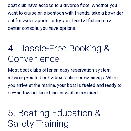
boat club have access to a diverse fleet. Whether you
want to cruise on a pontoon with friends, take a bowrider
out for water sports, or try your hand at fishing on a
center console, you have options.
4. Hassle-Free Booking &
Convenience
Most boat clubs offer an easy reservation system,
allowing you to book a boat online or via an app. When
you arrive at the marina, your boat is fueled and ready to
go—no towing, launching, or waiting required.
5. Boating Education &
Safety Training