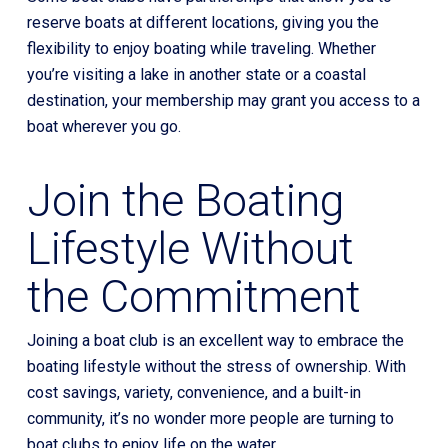
reserve boats at different locations, giving you the
flexibility to enjoy boating while traveling. Whether
you’re visiting a lake in another state or a coastal
destination, your membership may grant you access to a
boat wherever you go.
Join the Boating
Lifestyle Without
the Commitment
Joining a boat club is an excellent way to embrace the
boating lifestyle without the stress of ownership. With
cost savings, variety, convenience, and a built-in
community, it’s no wonder more people are turning to
boat clubs to enjoy life on the water.