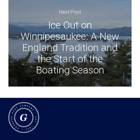
Next Post
Ice Out on
Winnipesaukee: A New
England Tradition and
the Start of the
Boating Season