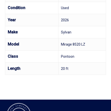
Condition
Used
Year
2026
Make
Sylvan
Model
Mirage 8520 LZ
Class
Pontoon
Length
20 ft