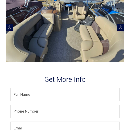
Get More Info
FULL
NAME
(REQUIRED)
PHONE
NUMBER
(REQUIRED)