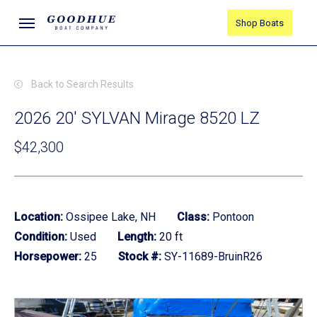
Skip
Menu
Shop Boats
to
main
content
Back to Search Results
2026 20' SYLVAN Mirage 8520 LZ
$42,300
Location:
Ossipee Lake, NH
Class:
Pontoon
Condition:
Used
Length:
20 ft
Horsepower:
25
Stock #:
SY-11689-BruinR26