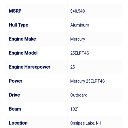
MSRP
$48,548
Hull Type
Aluminum
Engine Make
Mercury
Engine Model
25ELPT4S
Engine Horsepower
25
Power
Mercury 25ELPT4S
Drive
Outboard
Beam
102"
Location
Ossipee Lake, NH