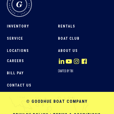
INVENTORY
RENTALS
SERVICE
BOAT CLUB
LOCATIONS
ABOUT US
CAREERS
BILL PAY
CONTACT US
© GOODHUE BOAT COMPANY