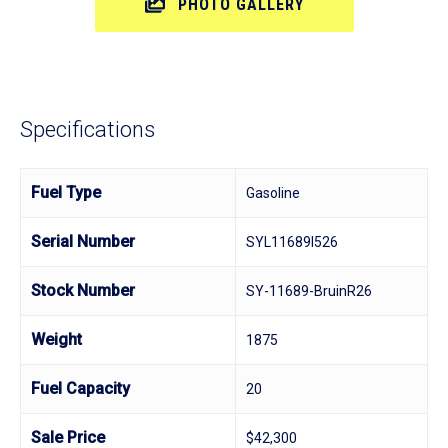
PHOTO GALLERY
Specifications
Fuel Type
Gasoline
Serial Number
SYL11689I526
Stock Number
SY-11689-BruinR26
Weight
1875
Fuel Capacity
20
Sale Price
$42,300