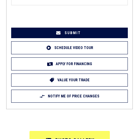
EMAIL
(REQUIRED)
SCHEDULE VIDEO TOUR
APPLY FOR FINANCING
VALUE YOUR TRADE
NOTIFY ME OF PRICE CHANGES