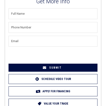
Get More Info
FULL
NAME
(REQUIRED)
PHONE
NUMBER
(REQUIRED)
EMAIL
(REQUIRED)
SCHEDULE VIDEO TOUR
APPLY FOR FINANCING
VALUE YOUR TRADE