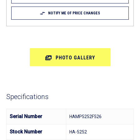
NOTIFY ME OF PRICE CHANGES
PHOTO GALLERY
Specifications
Serial Number
HAMP5252F526
Stock Number
HA-5252