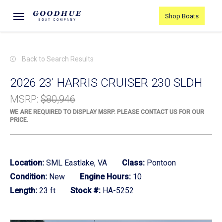
Skip
Menu
Shop Boats
to
main
content
Back to Search Results
2026 23' HARRIS CRUISER 230 SLDH
MSRP
:
$80,946
WE ARE REQUIRED TO DISPLAY MSRP. PLEASE CONTACT US FOR OUR
PRICE.
Location:
SML Eastlake, VA
Class:
Pontoon
Condition:
New
Engine Hours:
10
Length:
23 ft
Stock #:
HA-5252