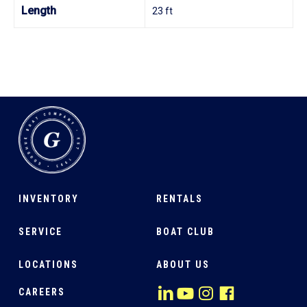
Length
23 ft
INVENTORY
RENTALS
SERVICE
BOAT CLUB
LOCATIONS
ABOUT US
CAREERS