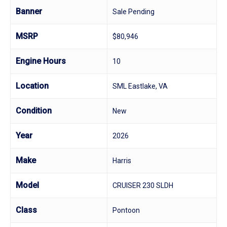
Banner
Sale Pending
MSRP
$80,946
Engine Hours
10
Location
SML Eastlake, VA
Condition
New
Year
2026
Make
Harris
Model
CRUISER 230 SLDH
Class
Pontoon