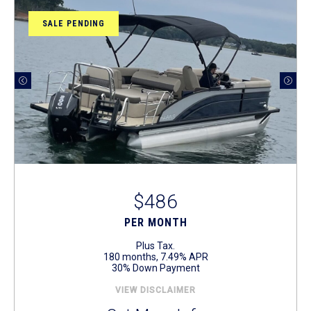
SALE PENDING
$486
PER MONTH
Plus Tax.
180 months, 7.49% APR
30% Down Payment
VIEW DISCLAIMER