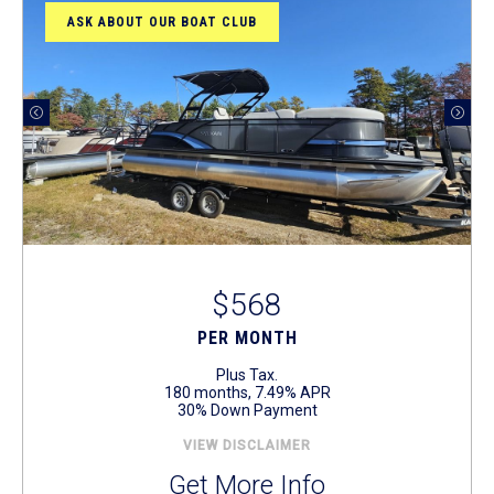
ASK ABOUT OUR BOAT CLUB
$568
PER MONTH
Plus Tax.
180 months, 7.49% APR
30% Down Payment
VIEW DISCLAIMER
Get More Info