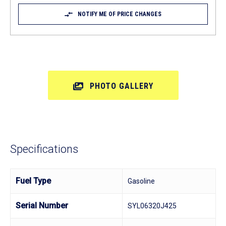
NOTIFY ME OF PRICE CHANGES
PHOTO GALLERY
Specifications
Fuel Type
Gasoline
Serial Number
SYL06320J425