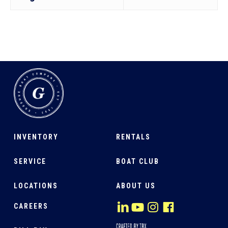
INVENTORY
RENTALS
SERVICE
BOAT CLUB
LOCATIONS
ABOUT US
CAREERS