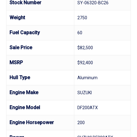
Stock Number
SY-06320-BC26
Weight
2750
Fuel Capacity
60
Sale Price
$82,500
MSRP
$92,400
Hull Type
Aluminum
Engine Make
SUZUKI
Engine Model
DF200ATX
Engine Horsepower
200