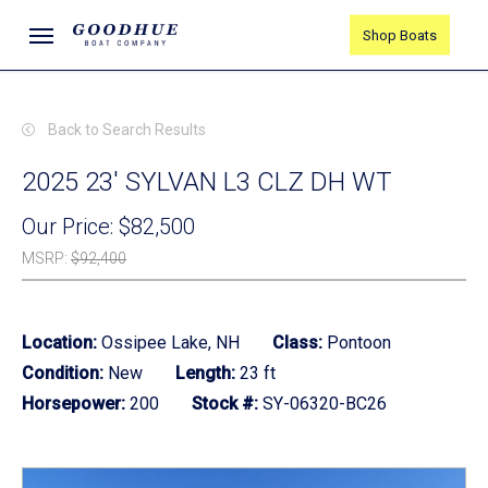
Skip
Menu
Shop Boats
to
main
content
Back to Search Results
2025 23' SYLVAN L3 CLZ DH WT
Our Price:
$82,500
MSRP
:
$92,400
Location:
Ossipee Lake, NH
Class:
Pontoon
Condition:
New
Length:
23 ft
Horsepower:
200
Stock #:
SY-06320-BC26