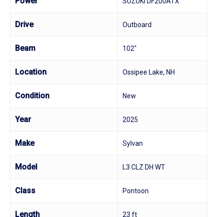
Power
SUZUKI DF200ATX
Drive
Outboard
Beam
102"
Location
Ossipee Lake, NH
Condition
New
Year
2025
Make
Sylvan
Model
L3 CLZ DH WT
Class
Pontoon
Length
23 ft