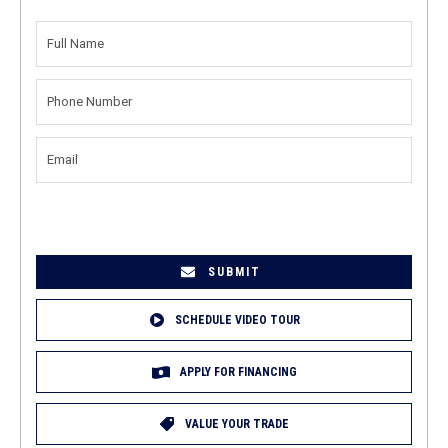
FULL
NAME
(REQUIRED)
PHONE
NUMBER
(REQUIRED)
EMAIL
(REQUIRED)
SCHEDULE VIDEO TOUR
APPLY FOR FINANCING
VALUE YOUR TRADE