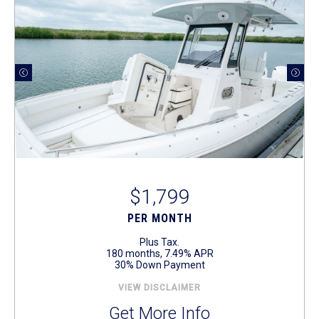
$1,799
PER MONTH
Plus Tax.
180 months, 7.49% APR
30% Down Payment
VIEW DISCLAIMER
Get More Info