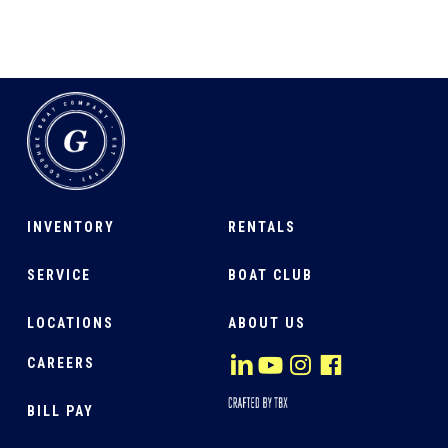
INVENTORY
RENTALS
SERVICE
BOAT CLUB
LOCATIONS
ABOUT US
CAREERS
BILL PAY