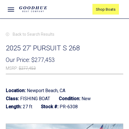
Skip
Menu
Shop Boats
to
main
content
Back to Search Results
2025 27' PURSUIT S 268
Our Price:
$277,453
MSRP
:
$277,453
Location:
Newport Beach, CA
Class:
FISHING BOAT
Condition:
New
Length:
27 ft
Stock #:
PR-6308