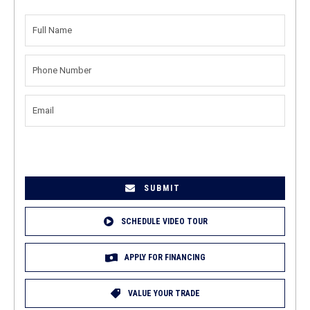
FULL
NAME
(REQUIRED)
PHONE
NUMBER
(REQUIRED)
EMAIL
(REQUIRED)
SCHEDULE VIDEO TOUR
APPLY FOR FINANCING
VALUE YOUR TRADE