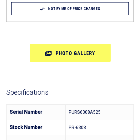
NOTIFY ME OF PRICE CHANGES
PHOTO GALLERY
Specifications
Serial Number
PURS6308A525
Stock Number
PR-6308