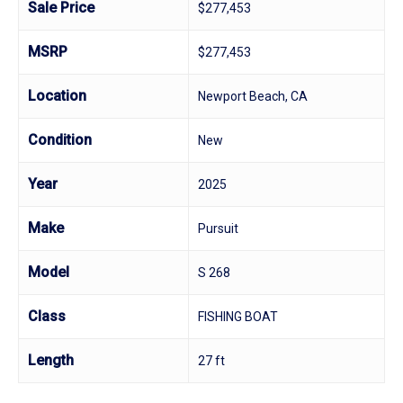
Sale Price
$277,453
MSRP
$277,453
Location
Newport Beach, CA
Condition
New
Year
2025
Make
Pursuit
Model
S 268
Class
FISHING BOAT
Length
27 ft