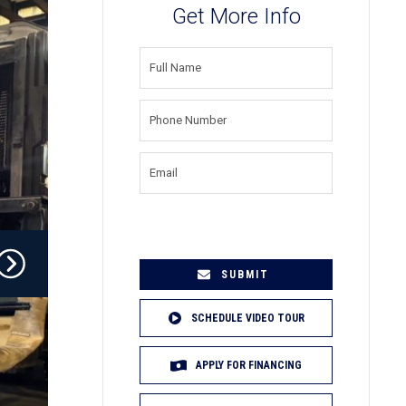
Get More Info
FULL
NAME
(REQUIRED)
PHONE
NUMBER
(REQUIRED)
EMAIL
(REQUIRED)
SCHEDULE VIDEO TOUR
APPLY FOR FINANCING