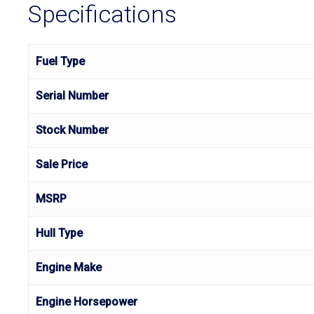
Specifications
Fuel Type
Serial Number
Stock Number
Sale Price
MSRP
Hull Type
Engine Make
Engine Horsepower