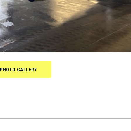
PHOTO GALLERY