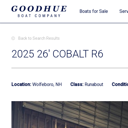
Skip
Boats for Sale
Serv
to
main
content
Back to Search Results
2025 26' COBALT R6
New Boats
Location:
Wolfeboro, NH
Class:
Runabout
Conditi
Used Boats
Clearance