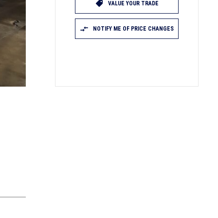
VALUE YOUR TRADE
NOTIFY ME OF PRICE CHANGES