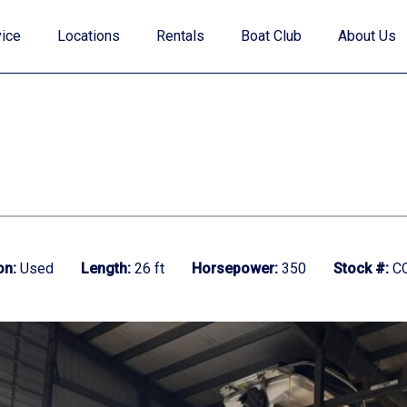
ice
Locations
Rentals
Boat Club
About Us
Value Your Trade
on:
Used
Length:
26 ft
Horsepower:
350
Stock #:
CO
Financing
Find My Boat Quiz