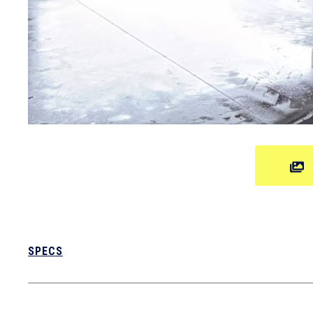
SPECS