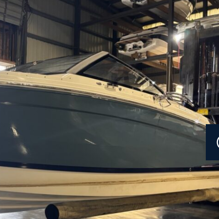
Current Promotions