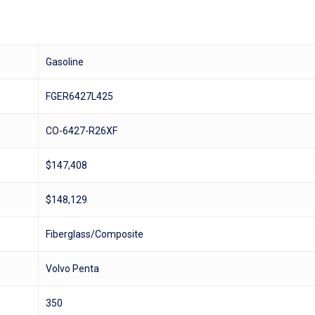
Gasoline
FGER6427L425
CO-6427-R26XF
$147,408
$148,129
Fiberglass/Composite
Volvo Penta
350