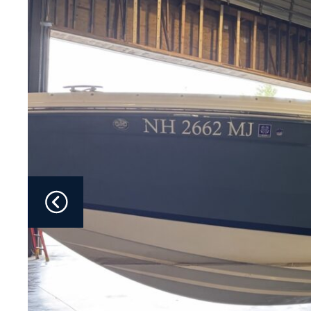
Fliteboards