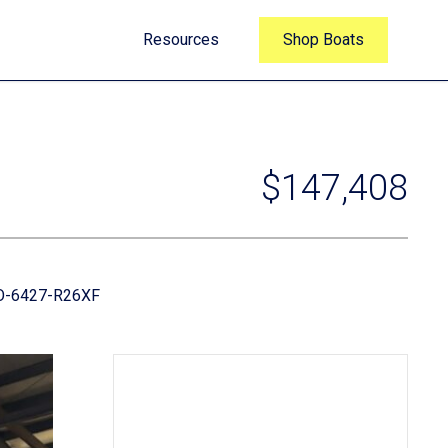
Resources
Shop Boats
$147,408
-6427-R26XF