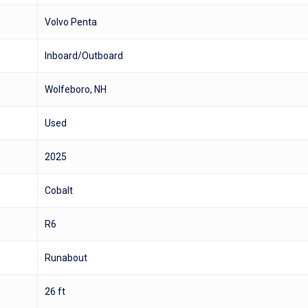
Volvo Penta
Inboard/Outboard
Wolfeboro, NH
Used
2025
Cobalt
R6
Runabout
26 ft