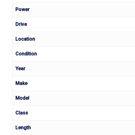
Power
Drive
Location
Condition
Year
Make
Model
Class
Length