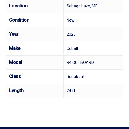
Location
Sebago Lake, ME
Condition
New
Year
2025
Make
Cobalt
Model
R4 OUTBOARD
Class
Runabout
Length
24 ft