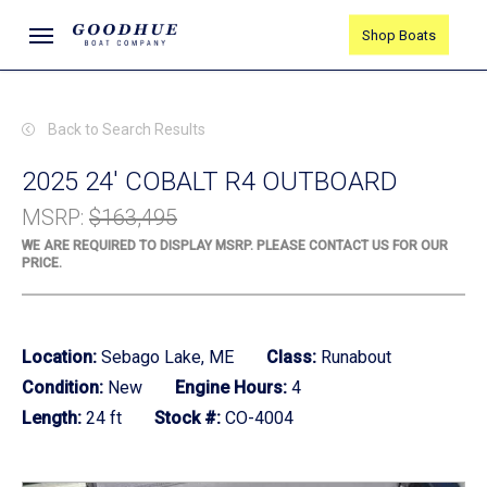
Skip
Menu
Shop Boats
to
main
content
Back to Search Results
2025 24' COBALT R4 OUTBOARD
MSRP
:
$163,495
WE ARE REQUIRED TO DISPLAY MSRP. PLEASE CONTACT US FOR OUR
PRICE.
Location:
Sebago Lake, ME
Class:
Runabout
Condition:
New
Engine Hours:
4
Length:
24 ft
Stock #:
CO-4004