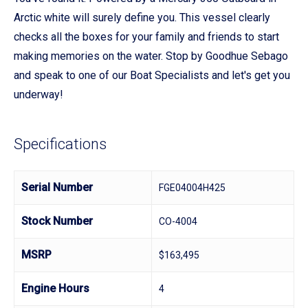
Arctic white will surely define you. This vessel clearly
checks all the boxes for your family and friends to start
making memories on the water. Stop by Goodhue Sebago
and speak to one of our Boat Specialists and let's get you
underway!
Specifications
Serial Number
FGE04004H425
Stock Number
CO-4004
MSRP
$163,495
Engine Hours
4