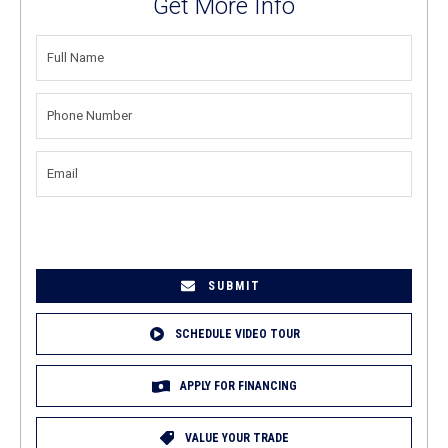
Get More Info
FULL
NAME
(REQUIRED)
PHONE
NUMBER
(REQUIRED)
EMAIL
(REQUIRED)
SCHEDULE VIDEO TOUR
APPLY FOR FINANCING
VALUE YOUR TRADE