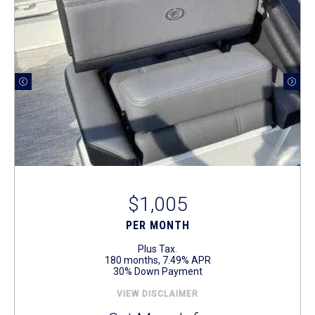
$1,005
PER MONTH
Plus Tax.
180 months, 7.49% APR
30% Down Payment
VIEW DISCLAIMER