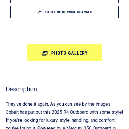
NOTIFY ME OF PRICE CHANGES
PHOTO GALLERY
Description
They've done it again. As you can see by the images.
Cobalt has put out this 2025 R4 Outboard with some style!
If you're looking for luxury, style, handling, and comfort.
You've found it. Powered by a Mercury 350 Outboard in