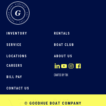
INVENTORY
RENTALS
SERVICE
BOAT CLUB
LOCATIONS
ABOUT US
CAREERS
BILL PAY
CONTACT US
© GOODHUE BOAT COMPANY