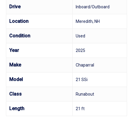
Drive
Inboard/Outboard
Location
Meredith, NH
Condition
Used
Year
2025
Make
Chaparral
Model
21 SSi
Class
Runabout
Length
21 ft