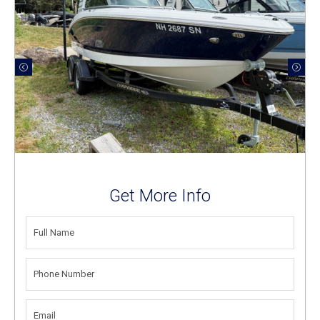
Get More Info
FULL
NAME
(REQUIRED)
PHONE
NUMBER
(REQUIRED)