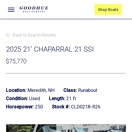
Skip
Menu
Shop Boats
to
main
content
Back to Search Results
2025 21' CHAPARRAL 21 SSI
$75,770
Location:
Meredith, NH
Class:
Runabout
Condition:
Used
Length:
21 ft
Horsepower:
250
Stock #:
CLD0218-R26