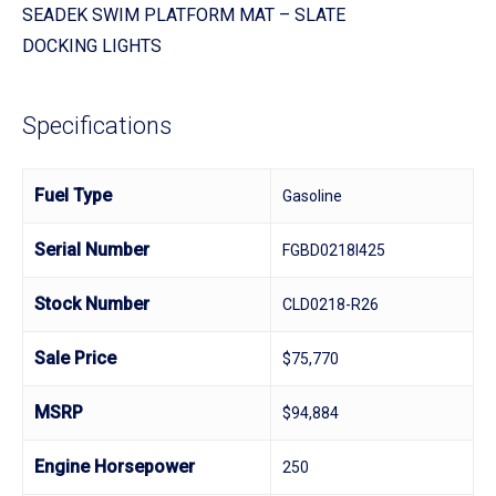
SEADEK SWIM PLATFORM MAT – SLATE
DOCKING LIGHTS
Specifications
Fuel Type
Gasoline
Serial Number
FGBD0218I425
Stock Number
CLD0218-R26
Sale Price
$75,770
MSRP
$94,884
Engine Horsepower
250