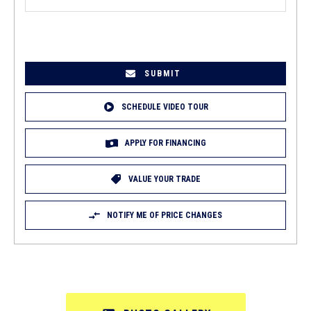
EMAIL
(REQUIRED)
SCHEDULE VIDEO TOUR
APPLY FOR FINANCING
VALUE YOUR TRADE
NOTIFY ME OF PRICE CHANGES