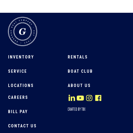
INVENTORY
RENTALS
SERVICE
BOAT CLUB
LOCATIONS
ABOUT US
CAREERS
BILL PAY
CONTACT US