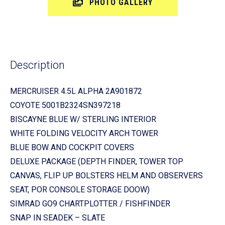
PHOTO GALLERY
Description
MERCRUISER 4.5L ALPHA 2A901872
COYOTE 5001B2324SN397218
BISCAYNE BLUE W/ STERLING INTERIOR
WHITE FOLDING VELOCITY ARCH TOWER
BLUE BOW AND COCKPIT COVERS
DELUXE PACKAGE (DEPTH FINDER, TOWER TOP
CANVAS, FLIP UP BOLSTERS HELM AND OBSERVERS
SEAT, POR CONSOLE STORAGE DOOW)
SIMRAD GO9 CHARTPLOTTER / FISHFINDER
SNAP IN SEADEK – SLATE