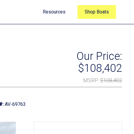
Resources
Shop Boats
Our Price:
$108,402
MSRP
:
$108,402
#:
AV-69763