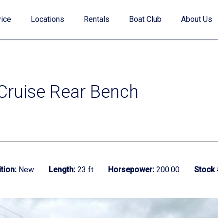
ice
Locations
Rentals
Boat Club
About Us
 Cruise Rear Bench
Value Your Trade
Financing
tion:
New
Length:
23 ft
Horsepower:
200.00
Stock 
Find My Boat Quiz