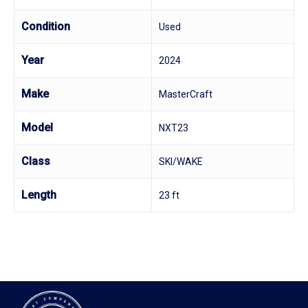
Condition
Used
Year
2024
Make
MasterCraft
Model
NXT23
Class
SKI/WAKE
Length
23 ft