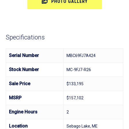
PHOTO GALLERY
Specifications
Serial Number
MBC69FJ7A424
Stock Number
MC-9FJ7-R26
Sale Price
$133,195
MSRP
$157,102
Engine Hours
2
Location
Sebago Lake, ME