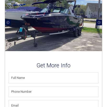
Get More Info
FULL
NAME
(REQUIRED)
PHONE
NUMBER
(REQUIRED)