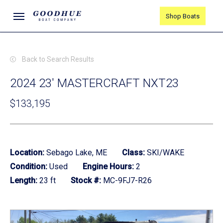
Skip
Menu
Shop Boats
to
main
content
Back to Search Results
2024 23' MASTERCRAFT NXT23
$133,195
Location:
Sebago Lake, ME
Class:
SKI/WAKE
Condition:
Used
Engine Hours:
2
Length:
23 ft
Stock #:
MC-9FJ7-R26