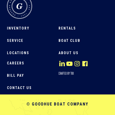
INVENTORY
RENTALS
SERVICE
BOAT CLUB
LOCATIONS
ABOUT US
CAREERS
BILL PAY
CONTACT US
© GOODHUE BOAT COMPANY