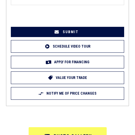
EMAIL
(REQUIRED)
SCHEDULE VIDEO TOUR
APPLY FOR FINANCING
VALUE YOUR TRADE
NOTIFY ME OF PRICE CHANGES