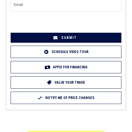
EMAIL
(REQUIRED)
SCHEDULE VIDEO TOUR
APPLY FOR FINANCING
VALUE YOUR TRADE
NOTIFY ME OF PRICE CHANGES