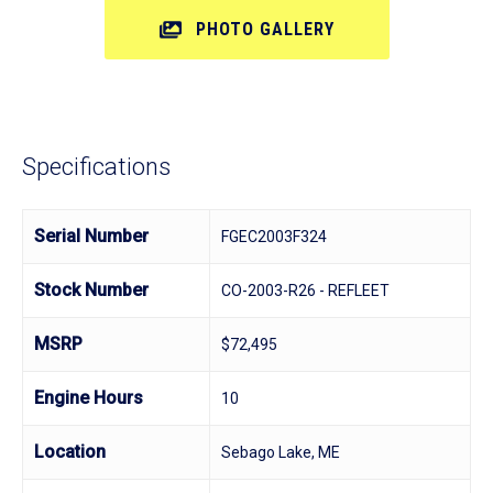
PHOTO GALLERY
Specifications
Serial Number
FGEC2003F324
Stock Number
CO-2003-R26 - REFLEET
MSRP
$72,495
Engine Hours
10
Location
Sebago Lake, ME