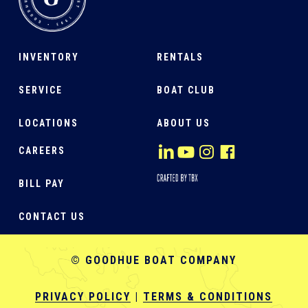
INVENTORY
RENTALS
SERVICE
BOAT CLUB
LOCATIONS
ABOUT US
CAREERS
BILL PAY
CONTACT US
© GOODHUE BOAT COMPANY
PRIVACY POLICY
|
TERMS & CONDITIONS