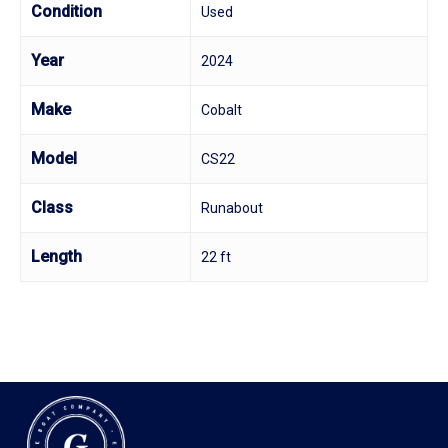
Condition
Used
Year
2024
Make
Cobalt
Model
CS22
Class
Runabout
Length
22 ft