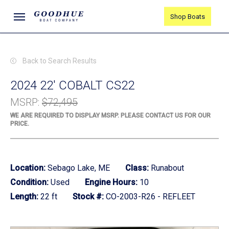
Skip
Menu
Shop Boats
to
main
content
Back to Search Results
2024 22' COBALT CS22
MSRP
:
$72,495
WE ARE REQUIRED TO DISPLAY MSRP. PLEASE CONTACT US FOR OUR
PRICE.
Location:
Sebago Lake, ME
Class:
Runabout
Condition:
Used
Engine Hours:
10
Length:
22 ft
Stock #:
CO-2003-R26 - REFLEET