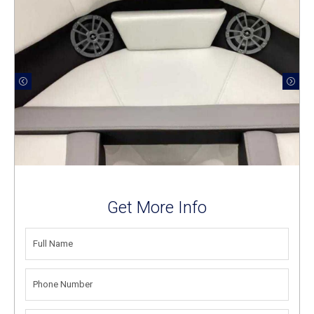
Get More Info
FULL
NAME
(REQUIRED)
PHONE
NUMBER
(REQUIRED)