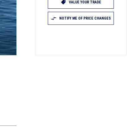
VALUE YOUR TRADE
NOTIFY ME OF PRICE CHANGES