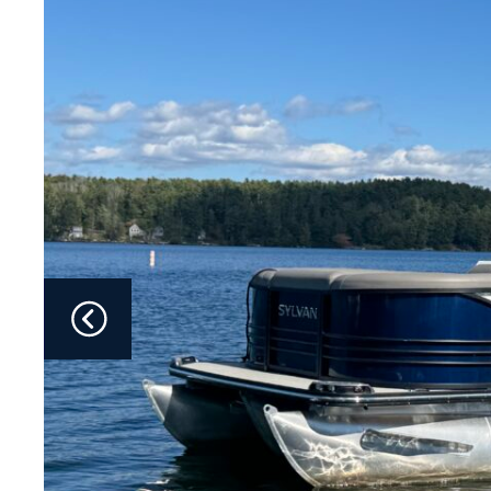
Fliteboards