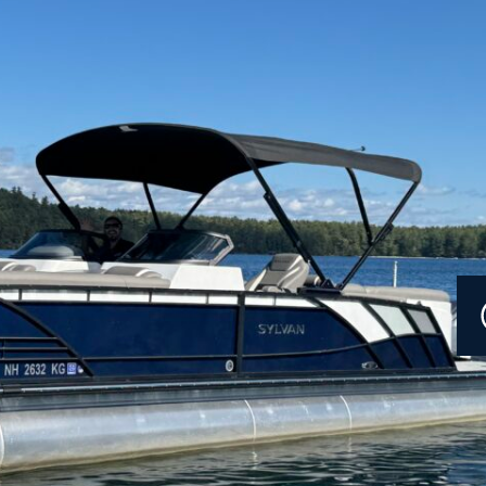
Current Promotions