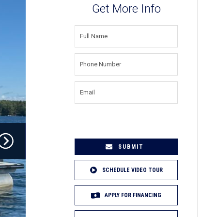
Get More Info
FULL
NAME
(REQUIRED)
PHONE
NUMBER
(REQUIRED)
EMAIL
(REQUIRED)
SCHEDULE VIDEO TOUR
APPLY FOR FINANCING