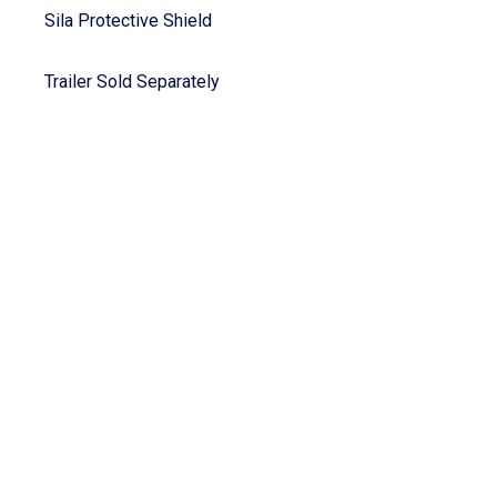
Sila Protective Shield
Trailer Sold Separately