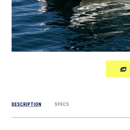
DESCRIPTION
SPECS