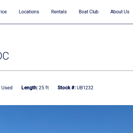
ice
Locations
Rentals
Boat Club
About Us
DC
Value Your Trade
:
Used
Length:
25 ft
Stock #:
UB1232
Financing
Find My Boat Quiz