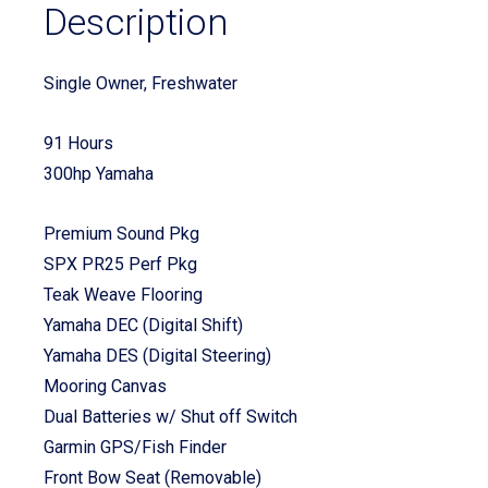
Description
Single Owner, Freshwater
91 Hours
300hp Yamaha
Premium Sound Pkg
SPX PR25 Perf Pkg
Teak Weave Flooring
Yamaha DEC (Digital Shift)
Yamaha DES (Digital Steering)
Mooring Canvas
Dual Batteries w/ Shut off Switch
Garmin GPS/Fish Finder
Front Bow Seat (Removable)