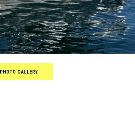
PHOTO GALLERY