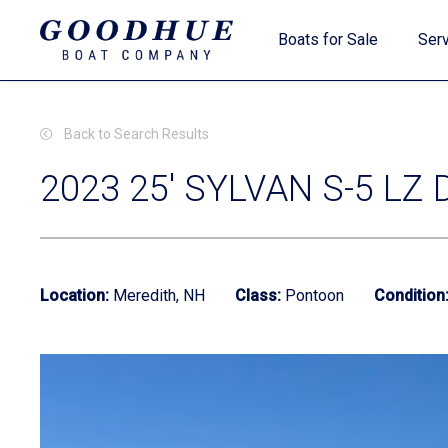
Skip
Boats for Sale
Serv
to
main
content
Back to Search Results
2023 25' SYLVAN S-5 LZ 
New Boats
Location:
Meredith, NH
Class:
Pontoon
Condition
Used Boats
Clearance