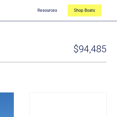
Resources
Shop Boats
$94,485