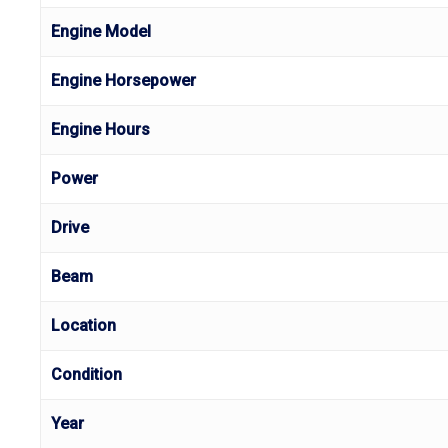
Engine Model
Engine Horsepower
Engine Hours
Power
Drive
Beam
Location
Condition
Year