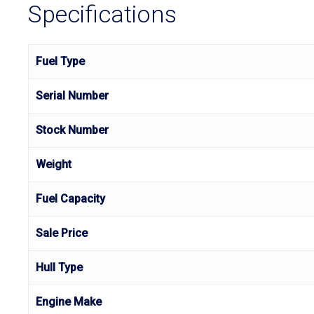
Specifications
Fuel Type
Serial Number
Stock Number
Weight
Fuel Capacity
Sale Price
Hull Type
Engine Make