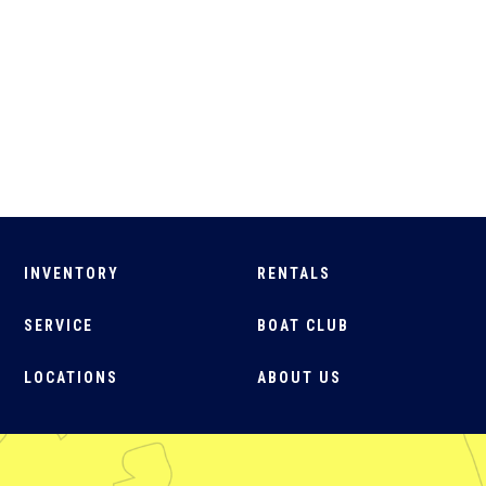
INVENTORY
RENTALS
SERVICE
BOAT CLUB
LOCATIONS
ABOUT US