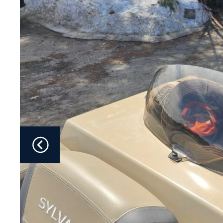
Fliteboards