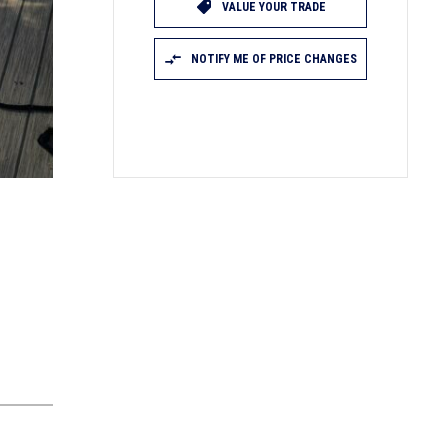
VALUE YOUR TRADE
NOTIFY ME OF PRICE CHANGES