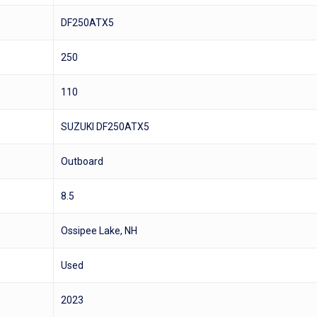
DF250ATX5
250
110
SUZUKI DF250ATX5
Outboard
8.5
Ossipee Lake, NH
Used
2023