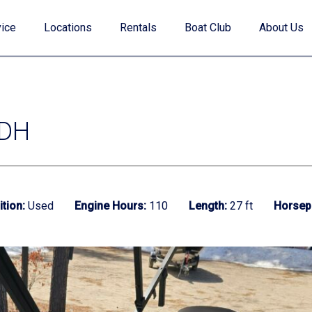
ice
Locations
Rentals
Boat Club
About Us
 DH
Value Your Trade
tion:
Used
Engine Hours:
110
Length:
27 ft
Horsep
Financing
Find My Boat Quiz