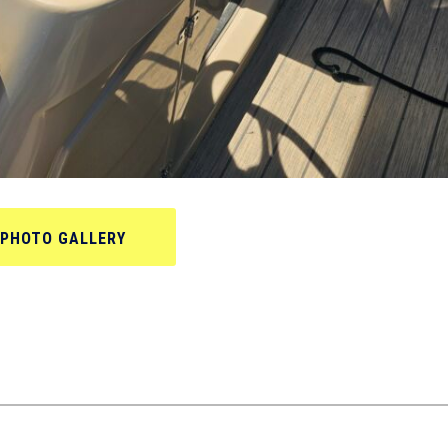
PHOTO GALLERY