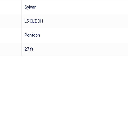
Sylvan
L5 CLZ DH
Pontoon
27 ft