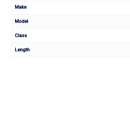
Make
Model
Class
Length