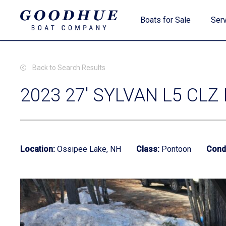
Skip
Boats for Sale
Serv
to
main
content
Back to Search Results
2023 27' SYLVAN L5 CLZ
New Boats
Location:
Ossipee Lake, NH
Class:
Pontoon
Condi
Used Boats
Clearance