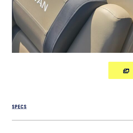
SPECS