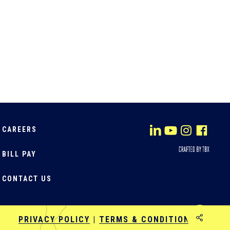
CAREERS
BILL PAY
CONTACT US
Share
PRIVACY POLICY
|
TERMS & CONDITIONS