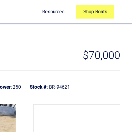
Resources
Shop Boats
$70,000
ower:
250
Stock #:
BR-94621