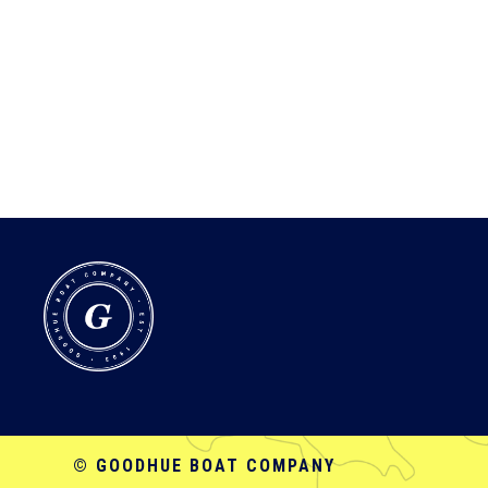
© GOODHUE BOAT COMPANY