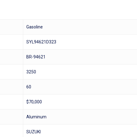
Gasoline
SYL94621D323
BR-94621
3250
60
$70,000
Aluminum
SUZUKI