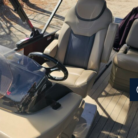
Current Promotions