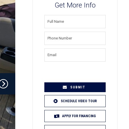
Get More Info
FULL
NAME
(REQUIRED)
PHONE
NUMBER
(REQUIRED)
EMAIL
(REQUIRED)
SCHEDULE VIDEO TOUR
APPLY FOR FINANCING