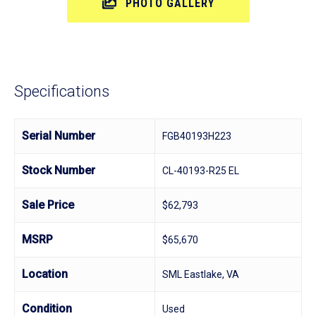
PHOTO GALLERY
Specifications
Serial Number
FGB40193H223
Stock Number
CL-40193-R25 EL
Sale Price
$62,793
MSRP
$65,670
Location
SML Eastlake, VA
Condition
Used