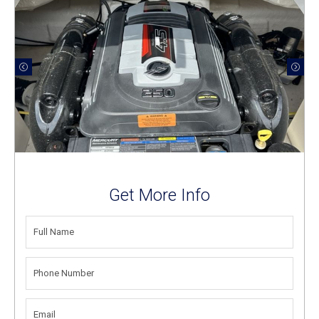
Get More Info
FULL
NAME
(REQUIRED)
PHONE
NUMBER
(REQUIRED)