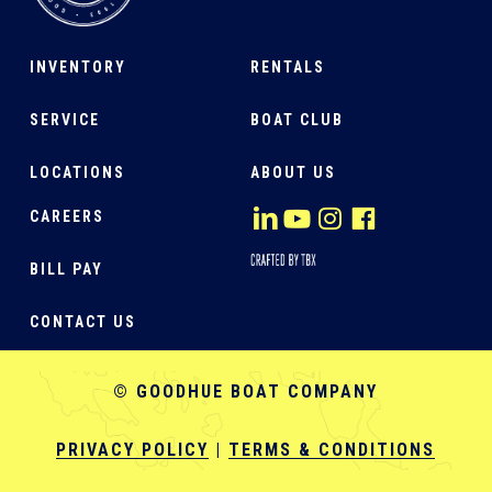
INVENTORY
RENTALS
SERVICE
BOAT CLUB
LOCATIONS
ABOUT US
CAREERS
BILL PAY
CONTACT US
© GOODHUE BOAT COMPANY
PRIVACY POLICY
|
TERMS & CONDITIONS