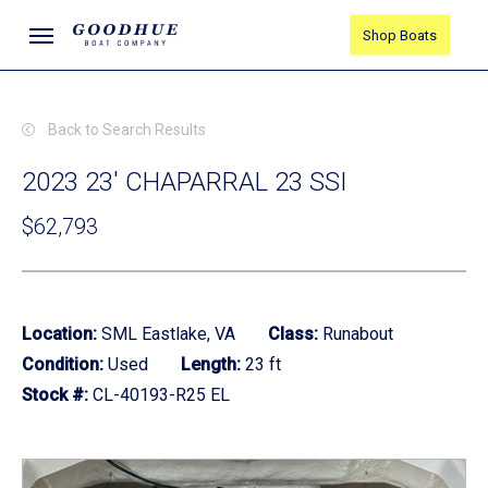
Skip
Menu
Shop Boats
to
main
content
Back to Search Results
2023 23' CHAPARRAL 23 SSI
$62,793
Location:
SML Eastlake, VA
Class:
Runabout
Condition:
Used
Length:
23 ft
Stock #:
CL-40193-R25 EL