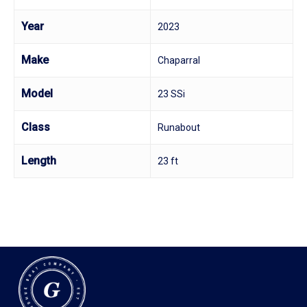
Year
2023
Make
Chaparral
Model
23 SSi
Class
Runabout
Length
23 ft