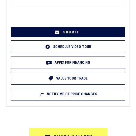
EMAIL
(REQUIRED)
SCHEDULE VIDEO TOUR
APPLY FOR FINANCING
VALUE YOUR TRADE
NOTIFY ME OF PRICE CHANGES