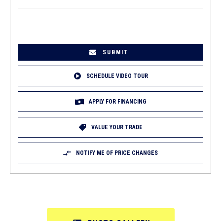
EMAIL
(REQUIRED)
SCHEDULE VIDEO TOUR
APPLY FOR FINANCING
VALUE YOUR TRADE
NOTIFY ME OF PRICE CHANGES