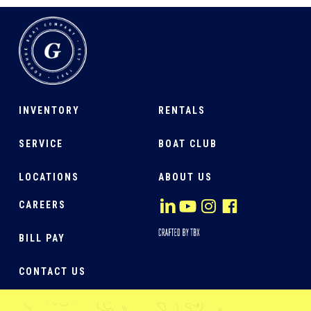
INVENTORY
RENTALS
SERVICE
BOAT CLUB
LOCATIONS
ABOUT US
CAREERS
BILL PAY
CONTACT US