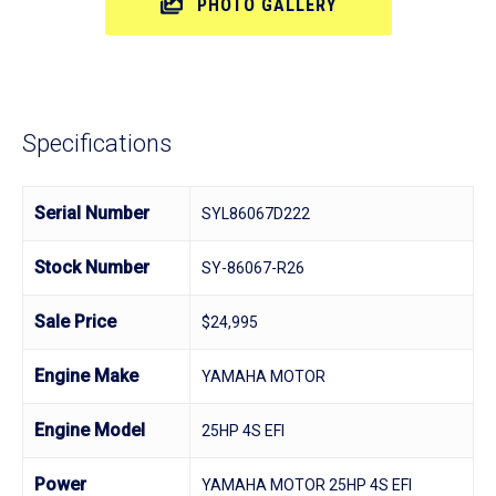
PHOTO GALLERY
Specifications
Serial Number
SYL86067D222
Stock Number
SY-86067-R26
Sale Price
$24,995
Engine Make
YAMAHA MOTOR
Engine Model
25HP 4S EFI
Power
YAMAHA MOTOR 25HP 4S EFI