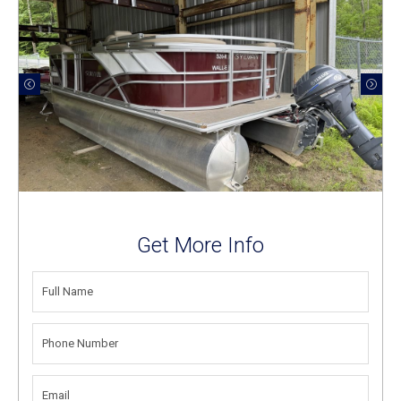
Get More Info
FULL
NAME
(REQUIRED)
PHONE
NUMBER
(REQUIRED)