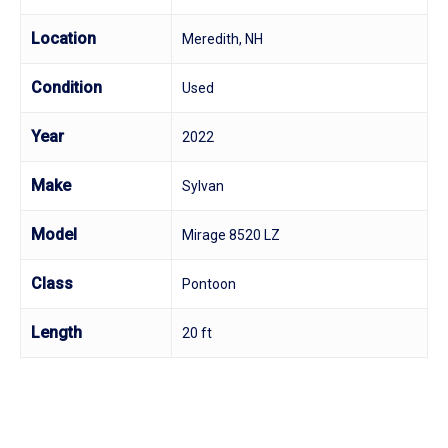
Location
Meredith, NH
Condition
Used
Year
2022
Make
Sylvan
Model
Mirage 8520 LZ
Class
Pontoon
Length
20 ft