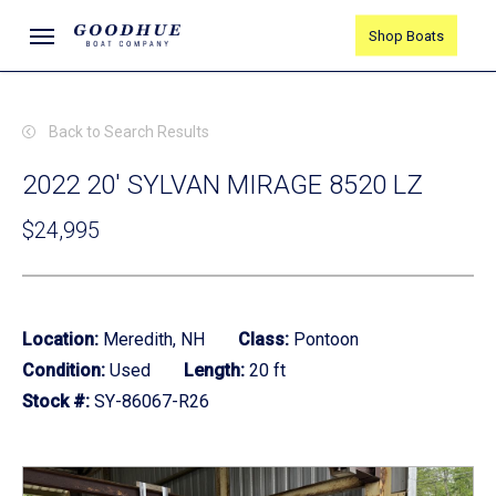
Skip
Menu
Shop Boats
to
main
content
Back to Search Results
2022 20' SYLVAN MIRAGE 8520 LZ
$24,995
Location:
Meredith, NH
Class:
Pontoon
Condition:
Used
Length:
20 ft
Stock #:
SY-86067-R26