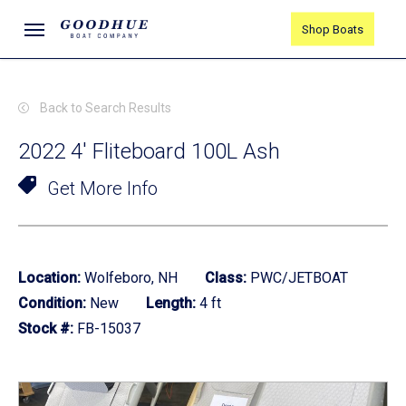
Skip
Menu
Shop Boats
to
main
content
Back to Search Results
2022 4' Fliteboard 100L Ash
Get More Info
Location:
Wolfeboro, NH
Class:
PWC/JETBOAT
Condition:
New
Length:
4 ft
Stock #:
FB-15037