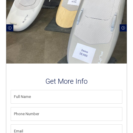
Get More Info
FULL
NAME
(REQUIRED)
PHONE
NUMBER
(REQUIRED)