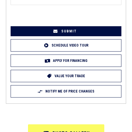
EMAIL
(REQUIRED)
SCHEDULE VIDEO TOUR
APPLY FOR FINANCING
VALUE YOUR TRADE
NOTIFY ME OF PRICE CHANGES