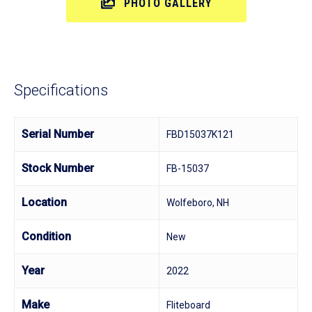
PHOTO GALLERY
Specifications
Serial Number
FBD15037K121
Stock Number
FB-15037
Location
Wolfeboro, NH
Condition
New
Year
2022
Make
Fliteboard