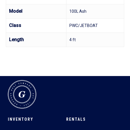
Model
100L Ash
Class
PWC/JETBOAT
Length
4 ft
INVENTORY
RENTALS