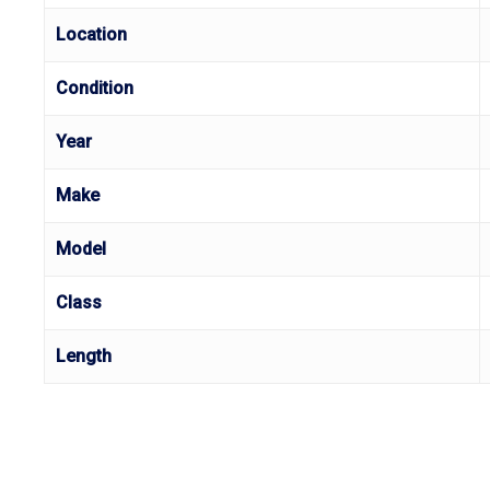
Location
Condition
Year
Make
Model
Class
Length