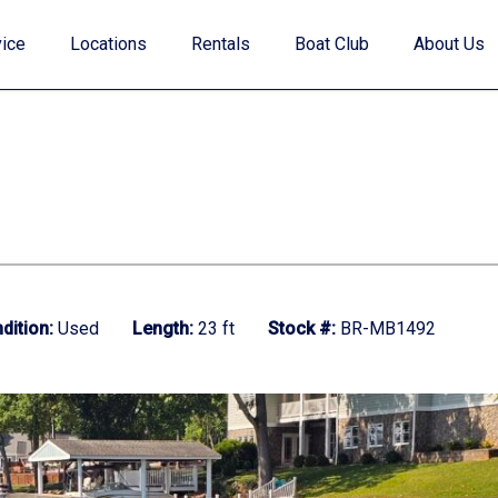
ice
Locations
Rentals
Boat Club
About Us
Value Your Trade
dition:
Used
Length:
23 ft
Stock #:
BR-MB1492
Financing
Find My Boat Quiz