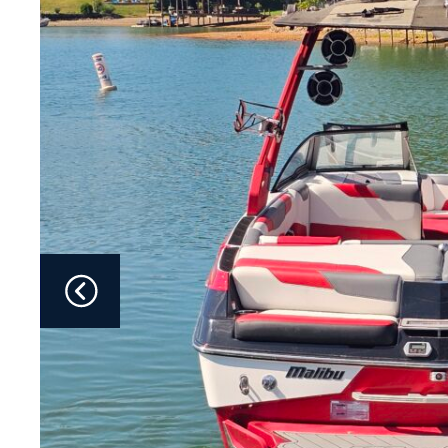
Fliteboards