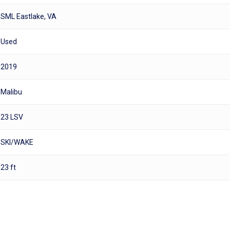
SML Eastlake, VA
Used
2019
Malibu
23 LSV
SKI/WAKE
23 ft