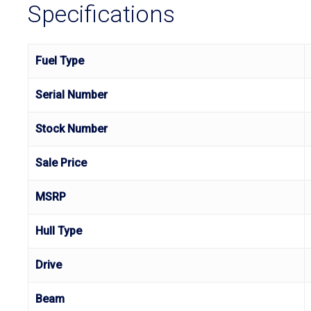
Specifications
Fuel Type
Serial Number
Stock Number
Sale Price
MSRP
Hull Type
Drive
Beam