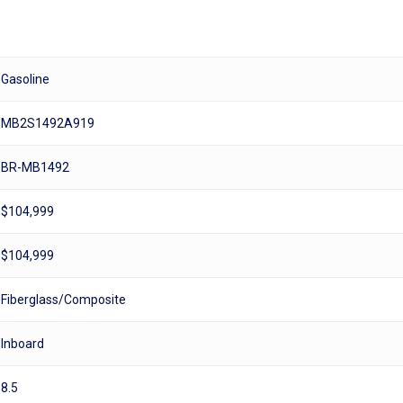
Gasoline
MB2S1492A919
BR-MB1492
$104,999
$104,999
Fiberglass/Composite
Inboard
8.5