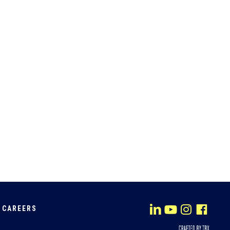
CAREERS