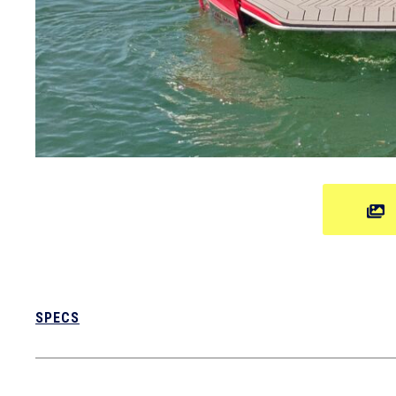
SPECS