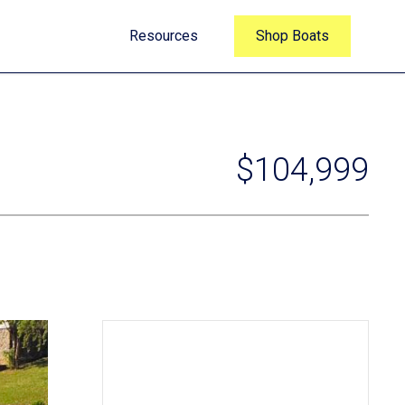
Resources
Shop Boats
$104,999