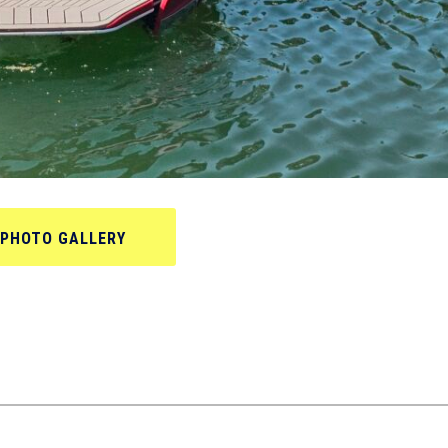
PHOTO GALLERY