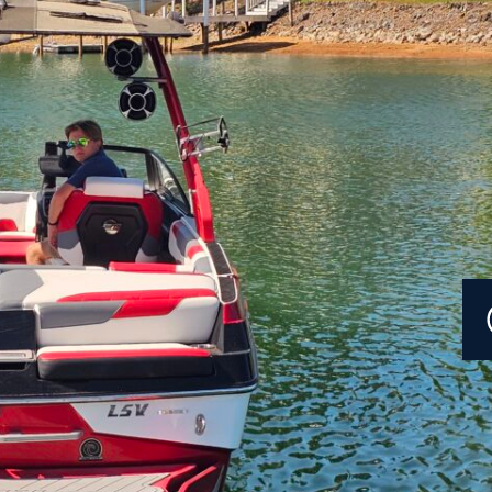
Current Promotions