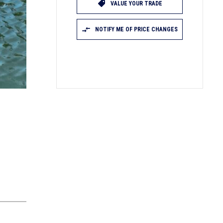
VALUE YOUR TRADE
NOTIFY ME OF PRICE CHANGES