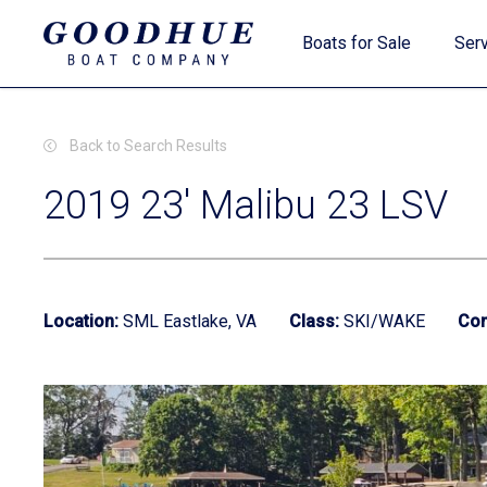
Skip
Boats for Sale
Serv
to
main
content
Back to Search Results
2019 23' Malibu 23 LSV
New Boats
Location:
SML Eastlake, VA
Class:
SKI/WAKE
Con
Used Boats
Clearance