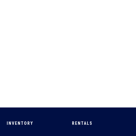
INVENTORY
RENTALS