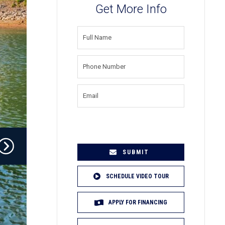
Get More Info
FULL
NAME
(REQUIRED)
PHONE
NUMBER
(REQUIRED)
EMAIL
(REQUIRED)
SCHEDULE VIDEO TOUR
APPLY FOR FINANCING