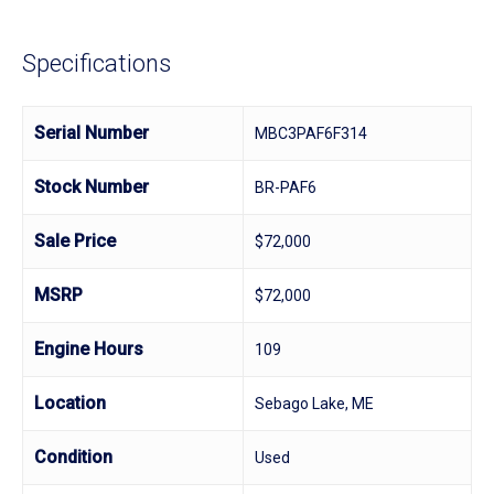
Specifications
Serial Number
MBC3PAF6F314
Stock Number
BR-PAF6
Sale Price
$72,000
MSRP
$72,000
Engine Hours
109
Location
Sebago Lake, ME
Condition
Used