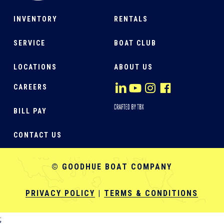
INVENTORY
RENTALS
SERVICE
BOAT CLUB
LOCATIONS
ABOUT US
CAREERS
BILL PAY
CONTACT US
© GOODHUE BOAT COMPANY
PRIVACY POLICY
|
TERMS & CONDITIONS
;