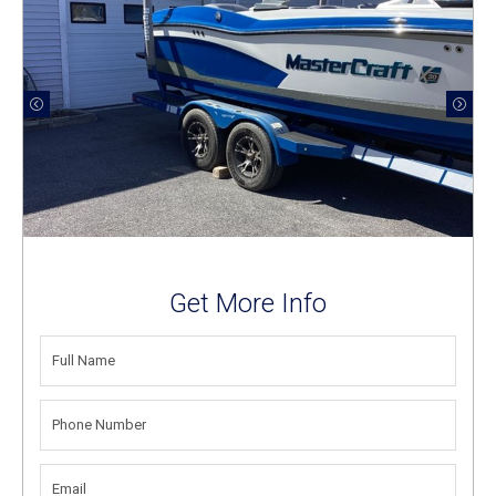
Get More Info
FULL
NAME
(REQUIRED)
PHONE
NUMBER
(REQUIRED)