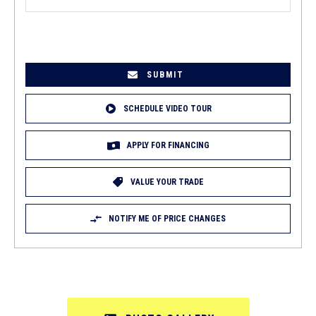
EMAIL
(REQUIRED)
SCHEDULE VIDEO TOUR
APPLY FOR FINANCING
VALUE YOUR TRADE
NOTIFY ME OF PRICE CHANGES