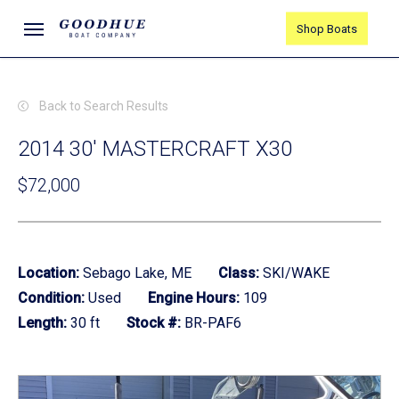
Skip
Menu
Shop Boats
to
main
content
Back to Search Results
2014 30' MASTERCRAFT X30
$72,000
Location:
Sebago Lake, ME
Class:
SKI/WAKE
Condition:
Used
Engine Hours:
109
Length:
30 ft
Stock #:
BR-PAF6