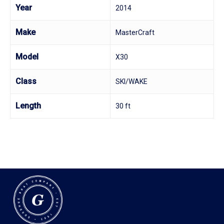
Year
2014
Make
MasterCraft
Model
X30
Class
SKI/WAKE
Length
30 ft