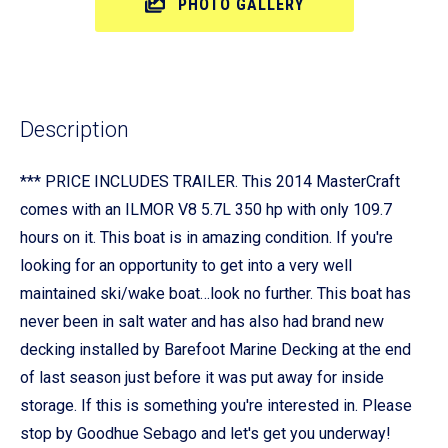
PHOTO GALLERY
Description
*** PRICE INCLUDES TRAILER. This 2014 MasterCraft
comes with an ILMOR V8 5.7L 350 hp with only 109.7
hours on it. This boat is in amazing condition. If you're
looking for an opportunity to get into a very well
maintained ski/wake boat…look no further. This boat has
never been in salt water and has also had brand new
decking installed by Barefoot Marine Decking at the end
of last season just before it was put away for inside
storage. If this is something you're interested in. Please
stop by Goodhue Sebago and let's get you underway!