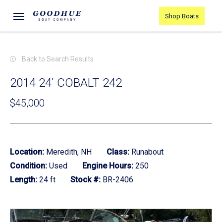
Skip
Menu
Shop Boats
to
main
content
Back to Search Results
2014 24' COBALT 242
$45,000
Location:
Meredith, NH
Class:
Runabout
Condition:
Used
Engine Hours:
250
Length:
24 ft
Stock #:
BR-2406