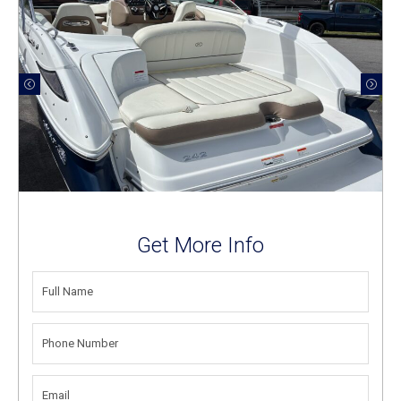
Get More Info
FULL
NAME
(REQUIRED)
PHONE
NUMBER
(REQUIRED)