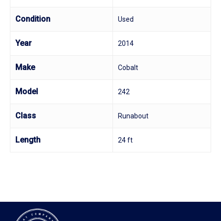
Condition
Used
Year
2014
Make
Cobalt
Model
242
Class
Runabout
Length
24 ft