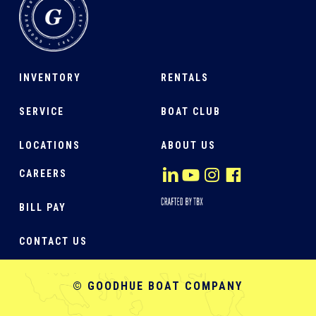
INVENTORY
RENTALS
SERVICE
BOAT CLUB
LOCATIONS
ABOUT US
CAREERS
BILL PAY
CONTACT US
© GOODHUE BOAT COMPANY