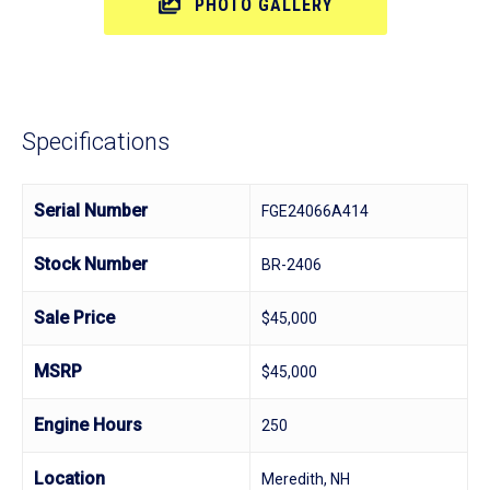
PHOTO GALLERY
Specifications
Serial Number
FGE24066A414
Stock Number
BR-2406
Sale Price
$45,000
MSRP
$45,000
Engine Hours
250
Location
Meredith, NH