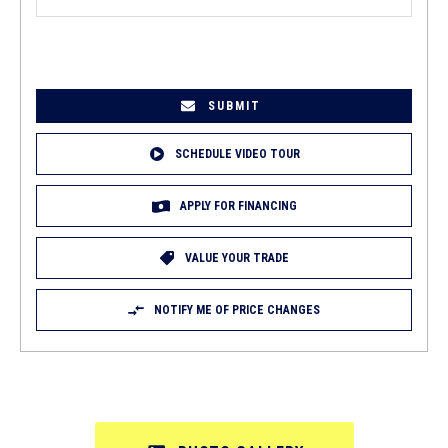
EMAIL
(REQUIRED)
SCHEDULE VIDEO TOUR
APPLY FOR FINANCING
VALUE YOUR TRADE
NOTIFY ME OF PRICE CHANGES