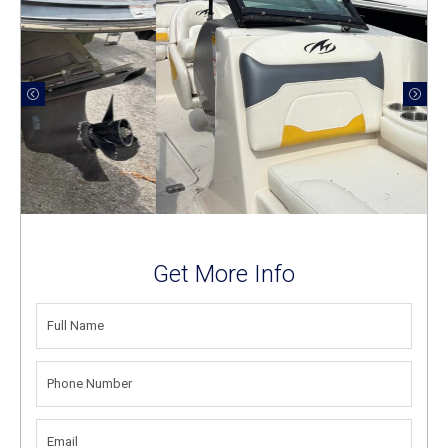
Get More Info
FULL
NAME
(REQUIRED)
PHONE
NUMBER
(REQUIRED)