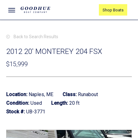
Skip
Menu
Shop Boats
to
main
content
Back to Search Results
2012 20' MONTEREY 204 FSX
$15,999
Location:
Naples, ME
Class:
Runabout
Condition:
Used
Length:
20 ft
Stock #:
UB-3771