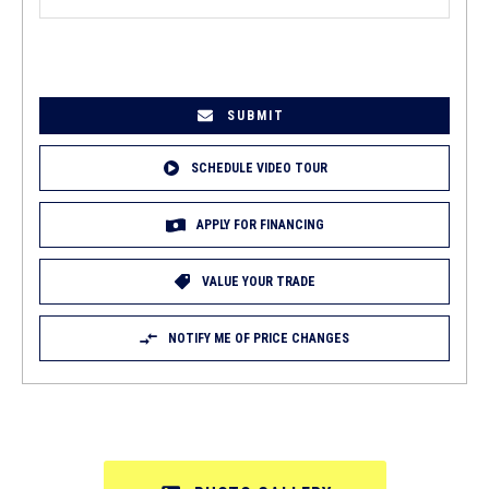
EMAIL
(REQUIRED)
SCHEDULE VIDEO TOUR
APPLY FOR FINANCING
VALUE YOUR TRADE
NOTIFY ME OF PRICE CHANGES