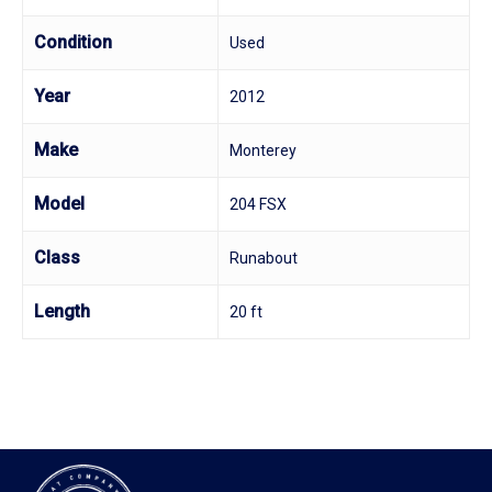
Condition
Used
Year
2012
Make
Monterey
Model
204 FSX
Class
Runabout
Length
20 ft