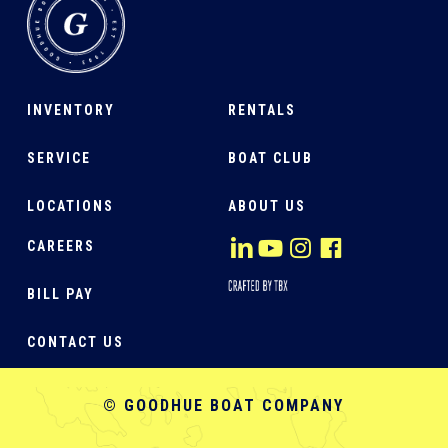
INVENTORY
RENTALS
SERVICE
BOAT CLUB
LOCATIONS
ABOUT US
CAREERS
BILL PAY
CONTACT US
© GOODHUE BOAT COMPANY