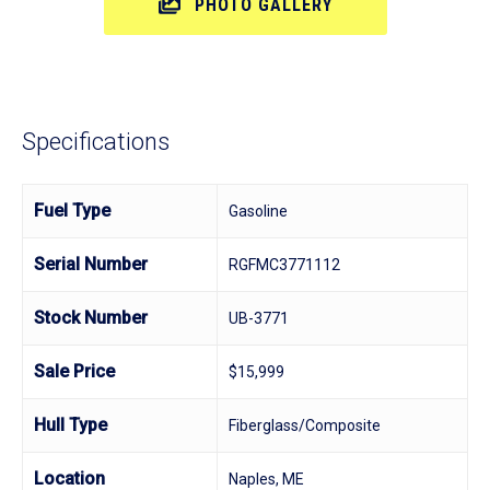
PHOTO GALLERY
Specifications
Fuel Type
Gasoline
Serial Number
RGFMC3771112
Stock Number
UB-3771
Sale Price
$15,999
Hull Type
Fiberglass/Composite
Location
Naples, ME