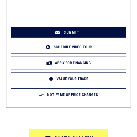
EMAIL
(REQUIRED)
SCHEDULE VIDEO TOUR
APPLY FOR FINANCING
VALUE YOUR TRADE
NOTIFY ME OF PRICE CHANGES