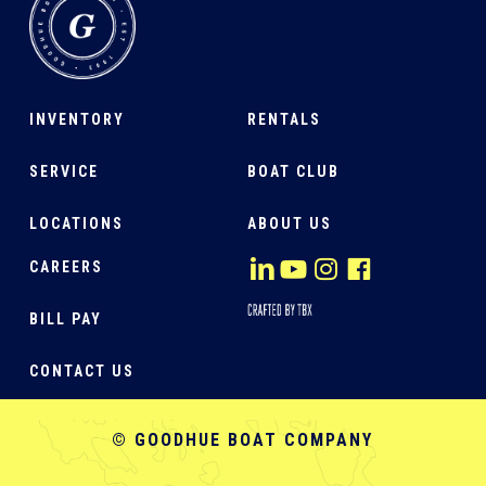
INVENTORY
RENTALS
SERVICE
BOAT CLUB
LOCATIONS
ABOUT US
CAREERS
BILL PAY
CONTACT US
© GOODHUE BOAT COMPANY