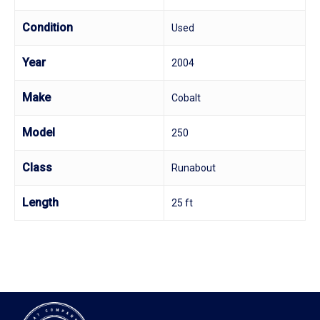
Condition
Used
Year
2004
Make
Cobalt
Model
250
Class
Runabout
Length
25 ft