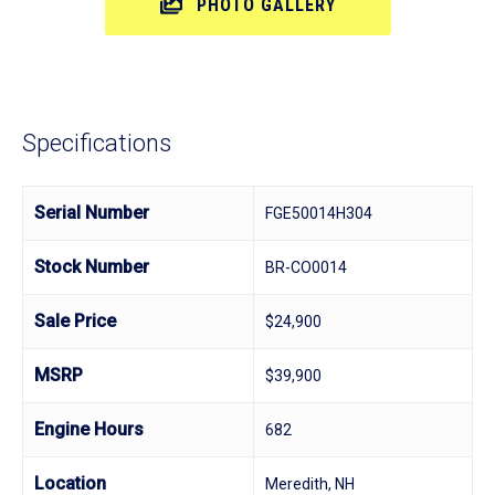
PHOTO GALLERY
Specifications
Serial Number
FGE50014H304
Stock Number
BR-CO0014
Sale Price
$24,900
MSRP
$39,900
Engine Hours
682
Location
Meredith, NH