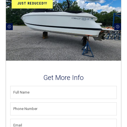
JUST REDUCED!!!
Get More Info
FULL
NAME
(REQUIRED)
PHONE
NUMBER
(REQUIRED)