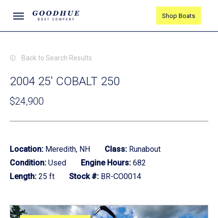
Skip
Menu
Shop Boats
to
main
content
Back to Search Results
2004 25' COBALT 250
$24,900
Location:
Meredith, NH
Class:
Runabout
Condition:
Used
Engine Hours:
682
Length:
25 ft
Stock #:
BR-CO0014