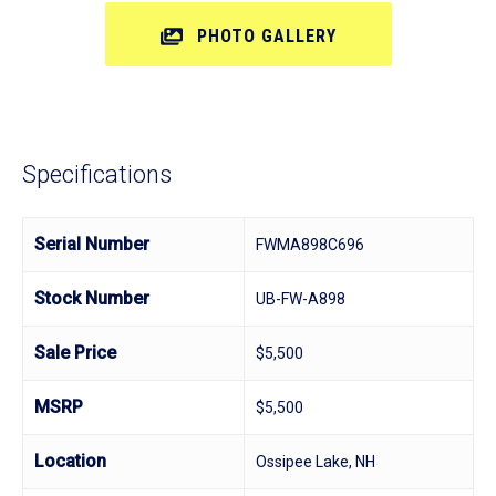
PHOTO GALLERY
Specifications
Serial Number
FWMA898C696
Stock Number
UB-FW-A898
Sale Price
$5,500
MSRP
$5,500
Location
Ossipee Lake, NH