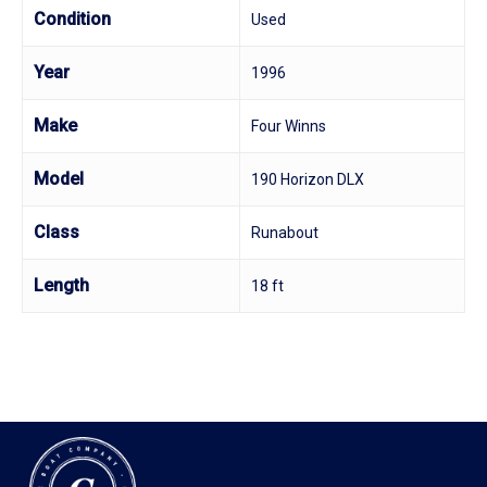
Condition
Used
Year
1996
Make
Four Winns
Model
190 Horizon DLX
Class
Runabout
Length
18 ft