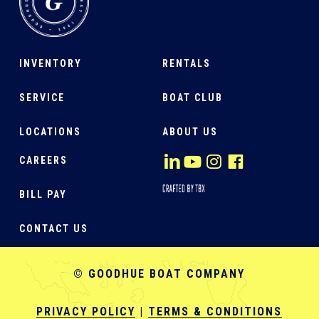
INVENTORY
RENTALS
SERVICE
BOAT CLUB
LOCATIONS
ABOUT US
CAREERS
BILL PAY
CONTACT US
© GOODHUE BOAT COMPANY
PRIVACY POLICY
|
TERMS & CONDITIONS