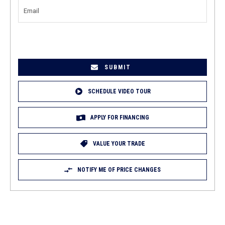
NUMBER
(REQUIRED)
EMAIL
(REQUIRED)
SCHEDULE VIDEO TOUR
APPLY FOR FINANCING
VALUE YOUR TRADE
NOTIFY ME OF PRICE CHANGES