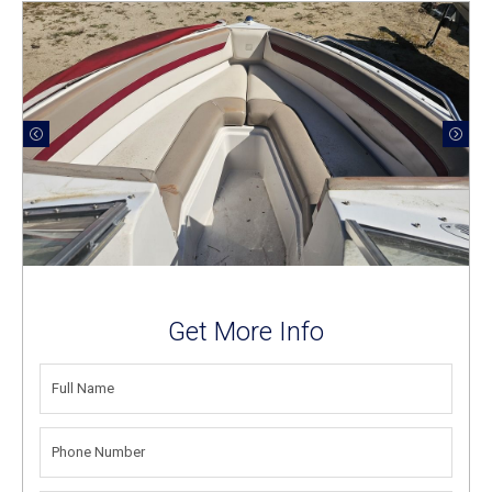
Get More Info
FULL
NAME
(REQUIRED)
PHONE