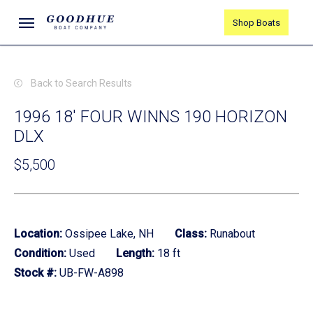
Skip
Menu
Shop Boats
to
main
content
Back to Search Results
1996 18' FOUR WINNS 190 HORIZON
DLX
$5,500
Location:
Ossipee Lake, NH
Class:
Runabout
Condition:
Used
Length:
18 ft
Stock #:
UB-FW-A898