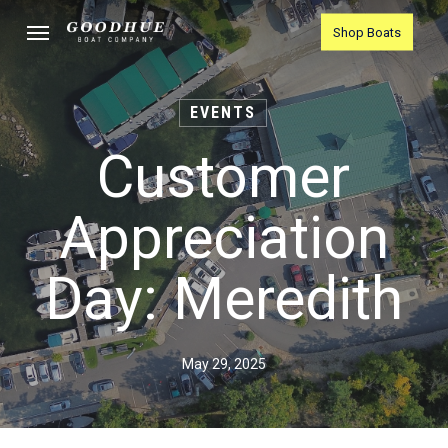
Skip
Menu
Shop Boats
to
main
content
EVENTS
Customer
Appreciation
Day: Meredith
May 29, 2025