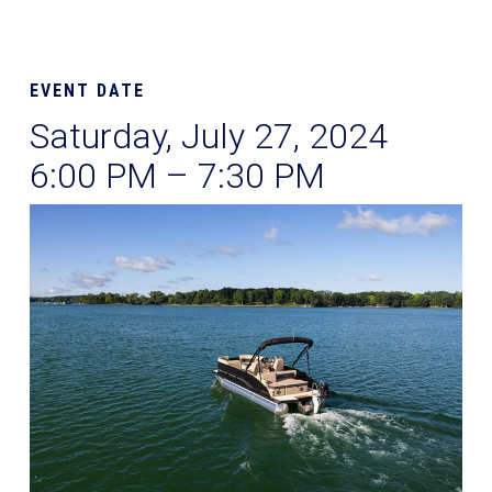
EVENT DATE
Saturday, July 27, 2024
6:00 PM – 7:30 PM