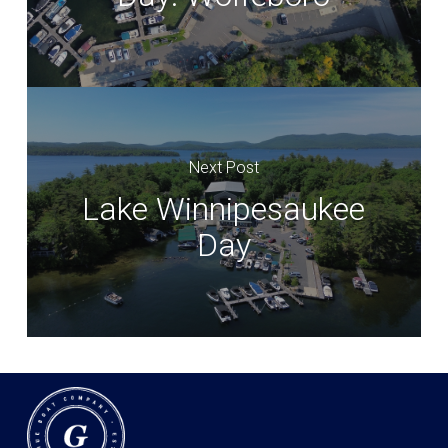
Next Post
Lake Winnipesaukee
Day