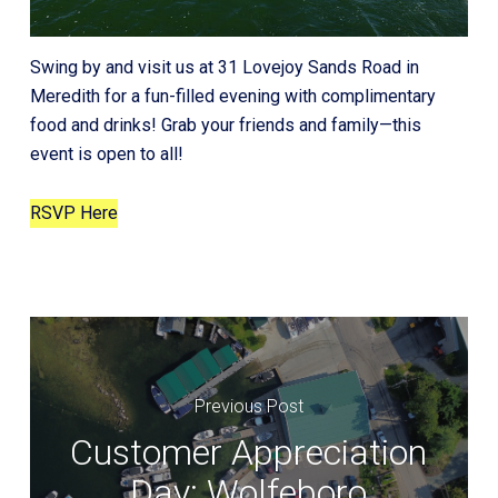
Swing by and visit us at 31 Lovejoy Sands Road in
Meredith for a fun-filled evening with complimentary
food and drinks! Grab your friends and family—this
event is open to all!
RSVP Here
Previous Post
Customer Appreciation
Day: Wolfeboro