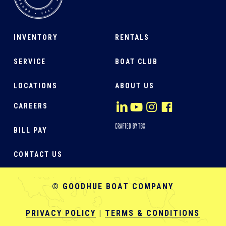
INVENTORY
RENTALS
SERVICE
BOAT CLUB
LOCATIONS
ABOUT US
CAREERS
BILL PAY
CONTACT US
© GOODHUE BOAT COMPANY
PRIVACY POLICY
|
TERMS & CONDITIONS