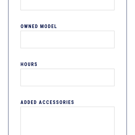
OWNED MODEL
HOURS
ADDED ACCESSORIES