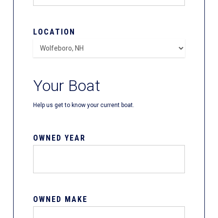
LOCATION
Your Boat
Help us get to know your current boat.
OWNED YEAR
OWNED MAKE