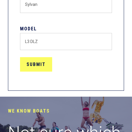
MODEL
WE KNOW BOATS