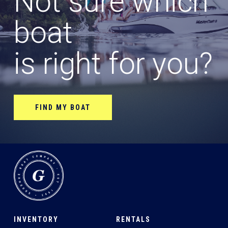
Not sure which
boat
is right for you?
FIND MY BOAT
INVENTORY
RENTALS