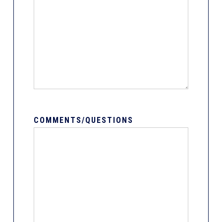
COMMENTS/QUESTIONS