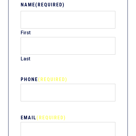
NAME
(REQUIRED)
First
Last
PHONE
(REQUIRED)
EMAIL
(REQUIRED)