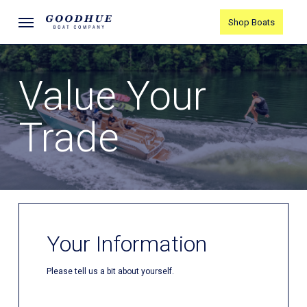
Skip
Menu
Shop Boats
to
main
content
Value Your
Trade
Your Information
Please tell us a bit about yourself.