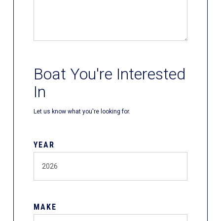
Boat You're Interested
In
Let us know what you're looking for.
YEAR
MAKE