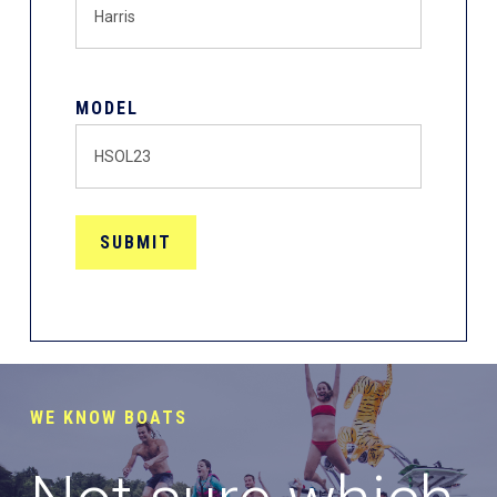
MODEL
WE KNOW BOATS