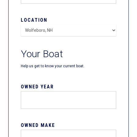
LOCATION
Your Boat
Help us get to know your current boat.
OWNED YEAR
OWNED MAKE