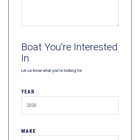
Boat You're Interested
In
Let us know what you're looking for.
YEAR
MAKE