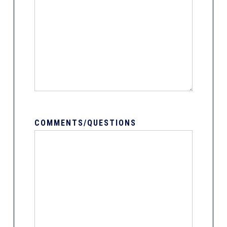
COMMENTS/QUESTIONS