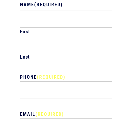
NAME
(REQUIRED)
First
Last
PHONE
(REQUIRED)
EMAIL
(REQUIRED)