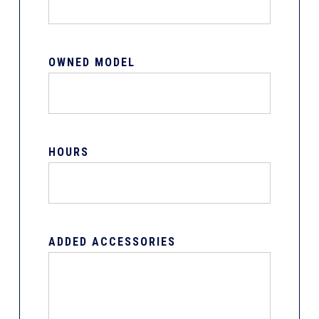
OWNED MODEL
HOURS
ADDED ACCESSORIES