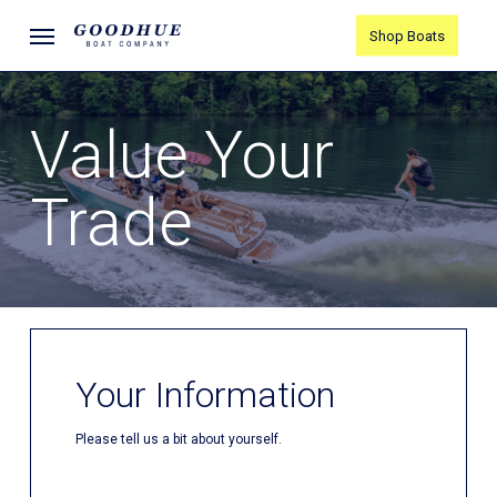
Skip
Menu
Shop Boats
to
main
content
Value Your
Trade
Your Information
Please tell us a bit about yourself.