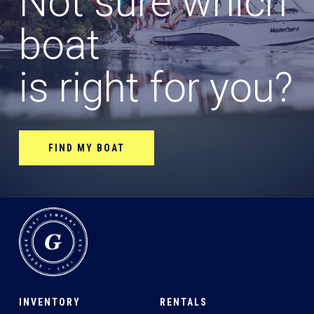
Not sure which
boat
is right for you?
FIND MY BOAT
INVENTORY
RENTALS