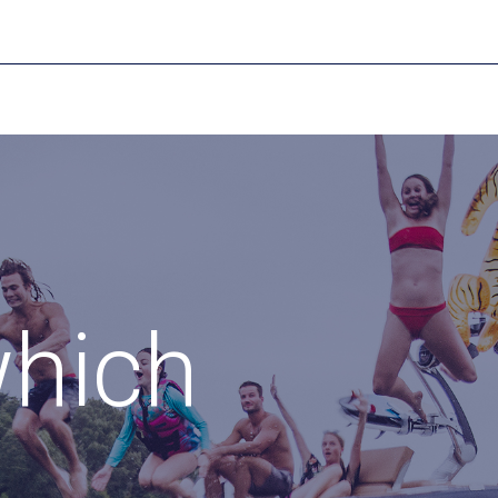
which