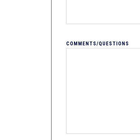
COMMENTS/QUESTIONS