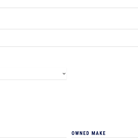
OWNED MAKE