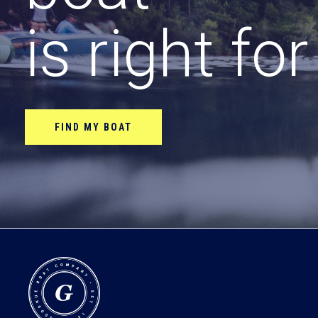
is right fo
FIND MY BOAT