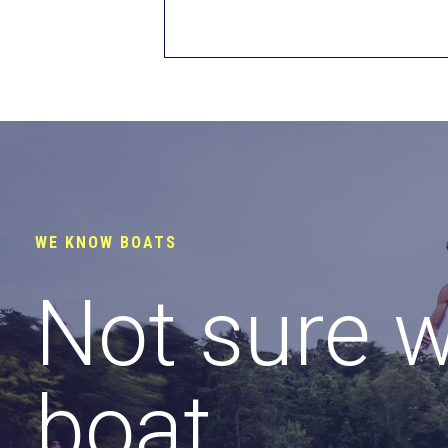
WE KNOW BOATS
Not sure 
boat