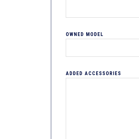
OWNED MODEL
ADDED ACCESSORIES