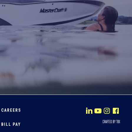
CAREERS
BILL PAY