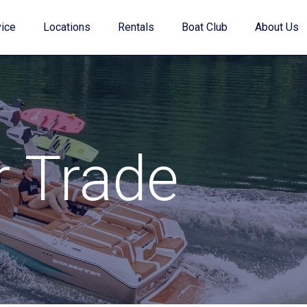
ice
Locations
Rentals
Boat Club
About Us
Value Your Trade
r Trade
Financing
Find My Boat Quiz