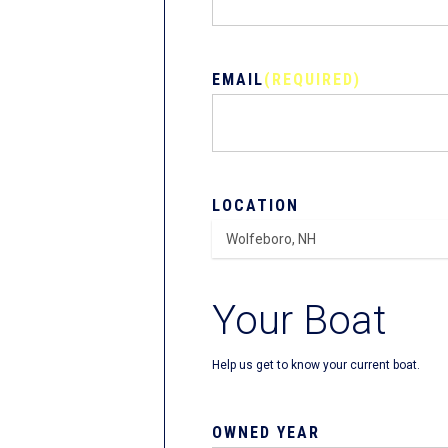
EMAIL
(REQUIRED)
LOCATION
Your Boat
Help us get to know your current boat.
OWNED YEAR