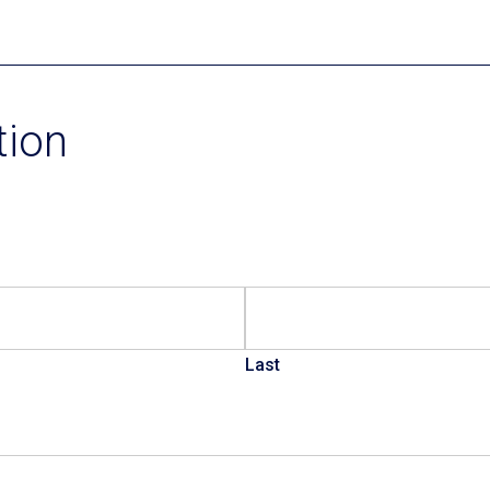
Current Promotions
tion
Last