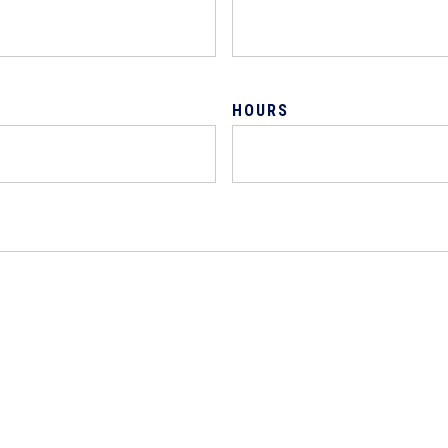
HOURS