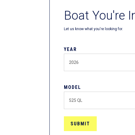
Boat You're I
Let us know what you're looking for.
YEAR
MODEL