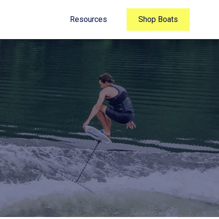
Resources
Shop Boats