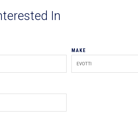
nterested In
MAKE