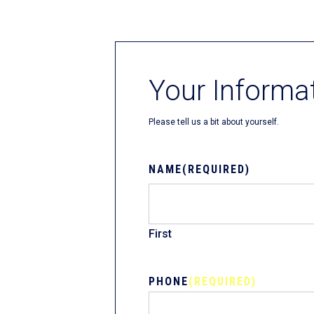
Fliteboards
Your Informa
Please tell us a bit about yourself.
NAME
(REQUIRED)
First
PHONE
(REQUIRED)