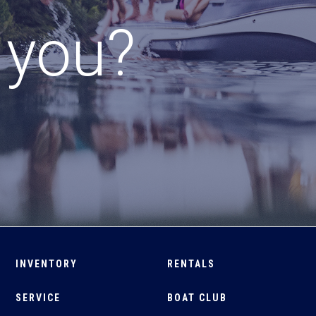
r you?
INVENTORY
RENTALS
SERVICE
BOAT CLUB