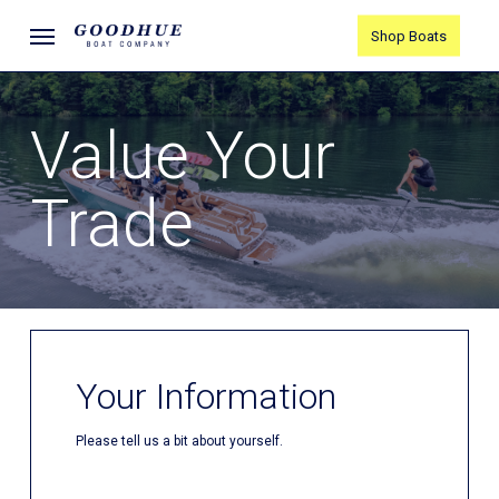
Skip
Menu
Shop Boats
to
main
content
Value Your
Trade
Your Information
Please tell us a bit about yourself.