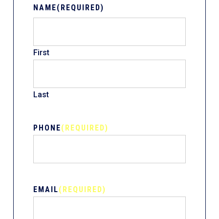
NAME
(REQUIRED)
First
Last
PHONE
(REQUIRED)
EMAIL
(REQUIRED)