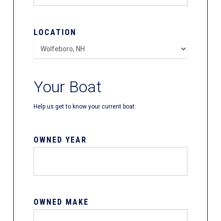
LOCATION
Your Boat
Help us get to know your current boat.
OWNED YEAR
OWNED MAKE