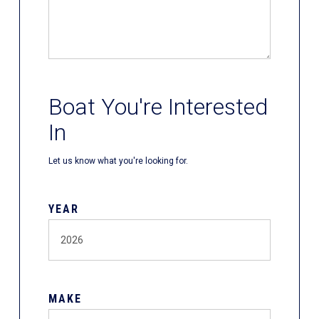
Boat You're Interested
In
Let us know what you're looking for.
YEAR
MAKE