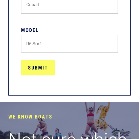
MODEL
WE KNOW BOATS