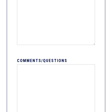
COMMENTS/QUESTIONS