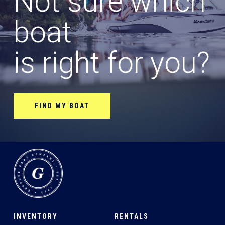
Not sure which
boat
is right for you?
FIND MY BOAT
INVENTORY
RENTALS