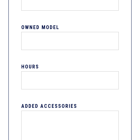
OWNED MODEL
HOURS
ADDED ACCESSORIES