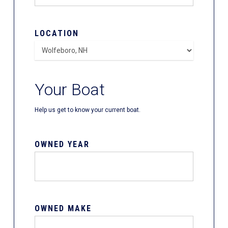
LOCATION
Your Boat
Help us get to know your current boat.
OWNED YEAR
OWNED MAKE