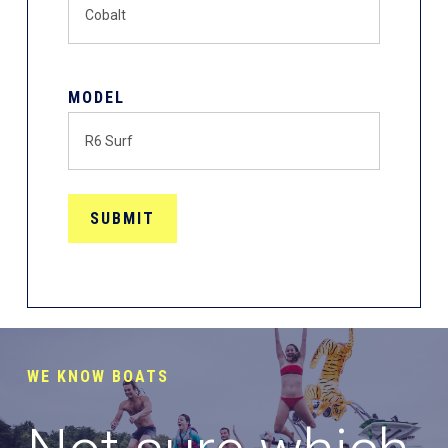
MODEL
WE KNOW BOATS