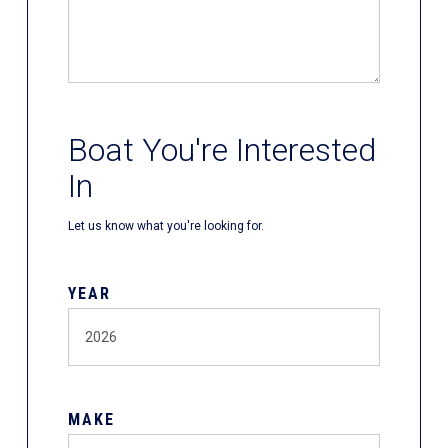
Boat You're Interested
In
Let us know what you're looking for.
YEAR
MAKE