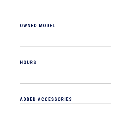
OWNED MODEL
HOURS
ADDED ACCESSORIES