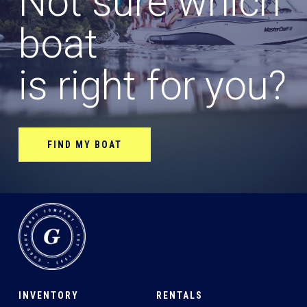
Not sure which
boat
is right for you?
FIND MY BOAT
INVENTORY
RENTALS