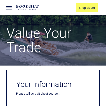
Skip
Menu
Shop Boats
to
main
content
Value Your
Trade
Your Information
Please tell us a bit about yourself.