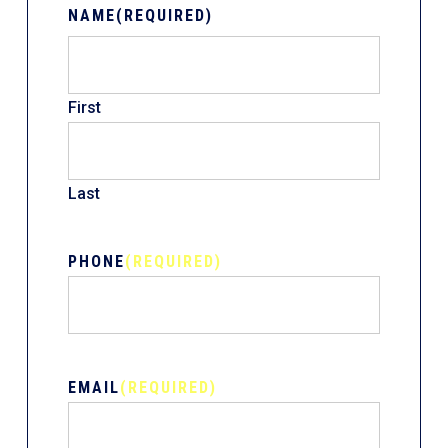
NAME
(REQUIRED)
First
Last
PHONE
(REQUIRED)
EMAIL
(REQUIRED)