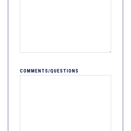
COMMENTS/QUESTIONS