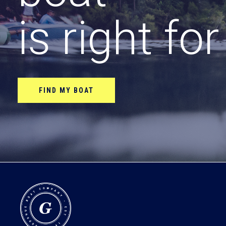
is right fo
FIND MY BOAT