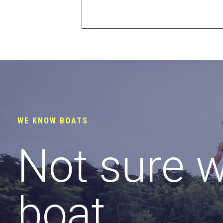
WE KNOW BOATS
Not sure 
boat