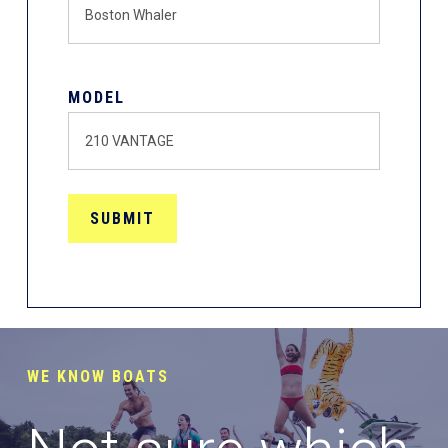
MODEL
WE KNOW BOATS