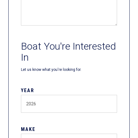
Boat You're Interested
In
Let us know what you're looking for.
YEAR
MAKE