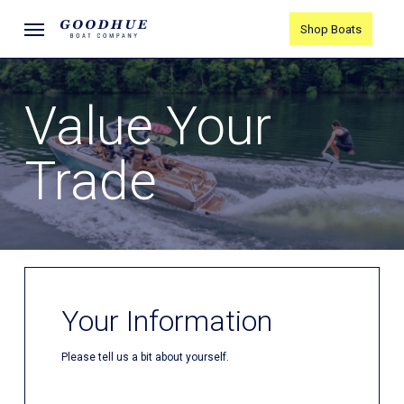
Skip
Menu
Shop Boats
to
main
content
Value Your
Trade
Your Information
Please tell us a bit about yourself.