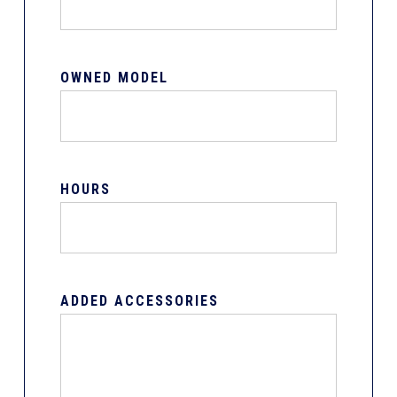
OWNED MODEL
HOURS
ADDED ACCESSORIES