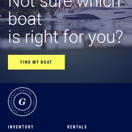
Not sure which
boat
is right for you?
FIND MY BOAT
INVENTORY
RENTALS