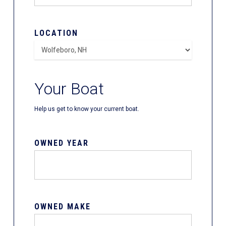
LOCATION
Your Boat
Help us get to know your current boat.
OWNED YEAR
OWNED MAKE