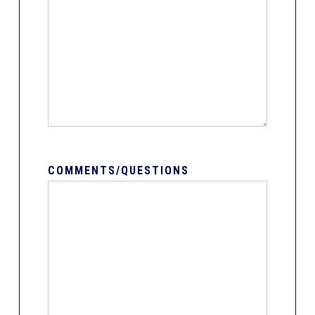
COMMENTS/QUESTIONS