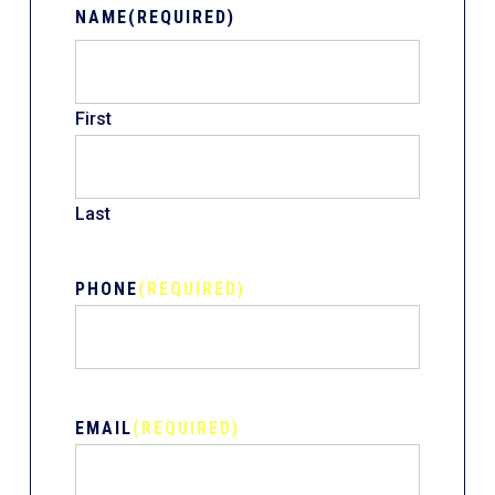
NAME
(REQUIRED)
First
Last
PHONE
(REQUIRED)
EMAIL
(REQUIRED)