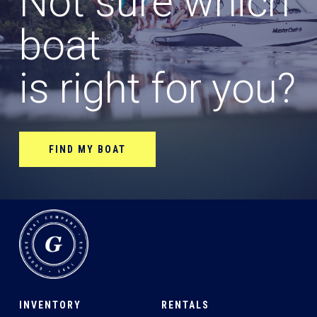
Not sure which
boat
is right for you?
FIND MY BOAT
INVENTORY
RENTALS