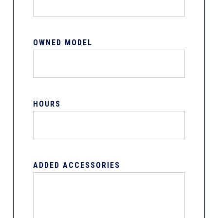
OWNED MODEL
HOURS
ADDED ACCESSORIES