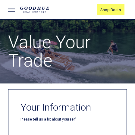
Skip
Menu
Shop Boats
to
main
content
Value Your
Trade
Your Information
Please tell us a bit about yourself.