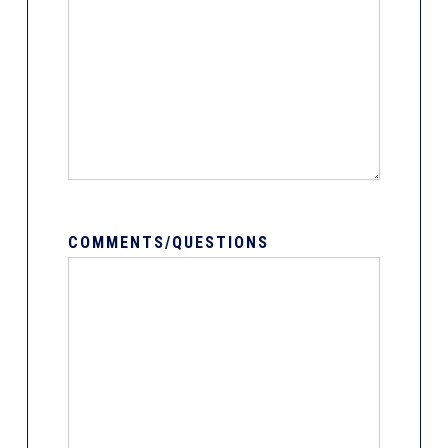
COMMENTS/QUESTIONS