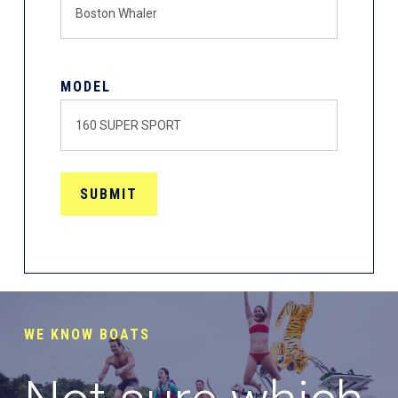
MODEL
WE KNOW BOATS