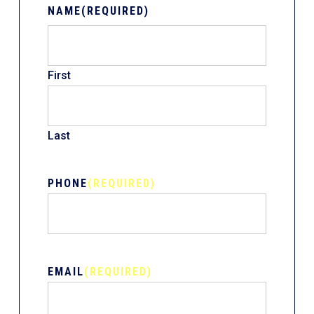
NAME
(REQUIRED)
First
Last
PHONE
(REQUIRED)
EMAIL
(REQUIRED)