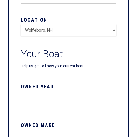
LOCATION
Your Boat
Help us get to know your current boat.
OWNED YEAR
OWNED MAKE