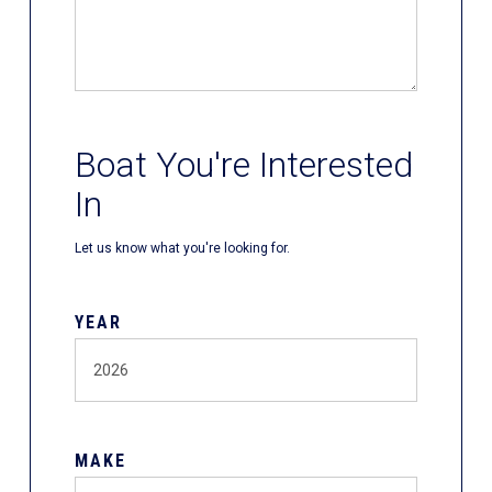
Boat You're Interested
In
Let us know what you're looking for.
YEAR
MAKE