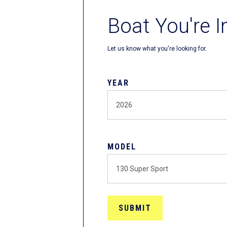
Boat You're I
Let us know what you're looking for.
YEAR
MODEL