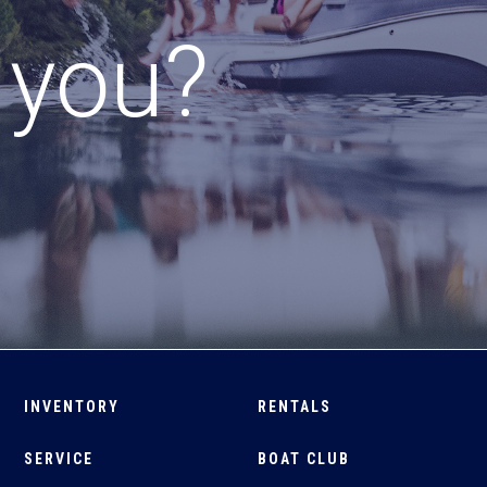
r you?
INVENTORY
RENTALS
SERVICE
BOAT CLUB