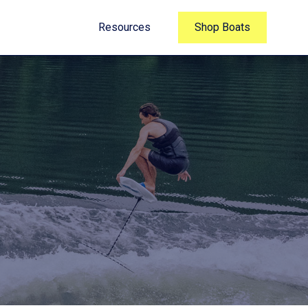
Resources
Shop Boats