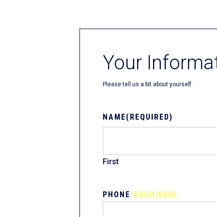
Fliteboards
Your Informa
Please tell us a bit about yourself.
NAME
(REQUIRED)
First
PHONE
(REQUIRED)