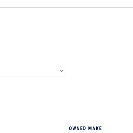
OWNED MAKE