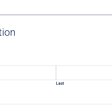
Current Promotions
tion
Last