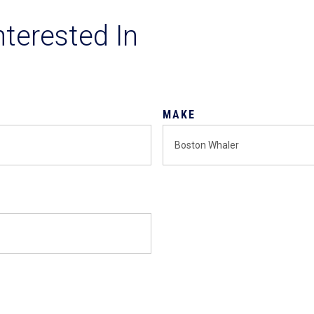
nterested In
MAKE