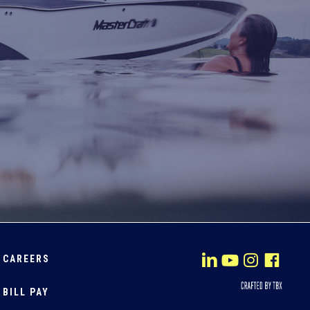
CAREERS
BILL PAY