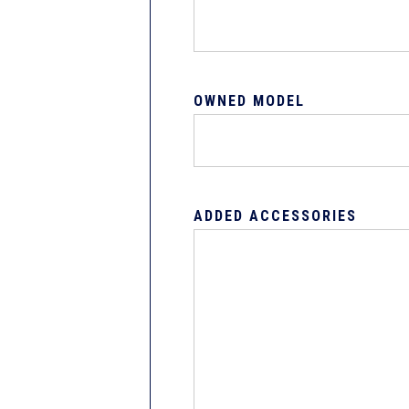
OWNED MODEL
ADDED ACCESSORIES