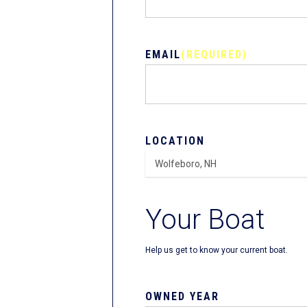
EMAIL
(REQUIRED)
LOCATION
Your Boat
Help us get to know your current boat.
OWNED YEAR