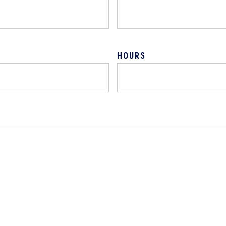
HOURS