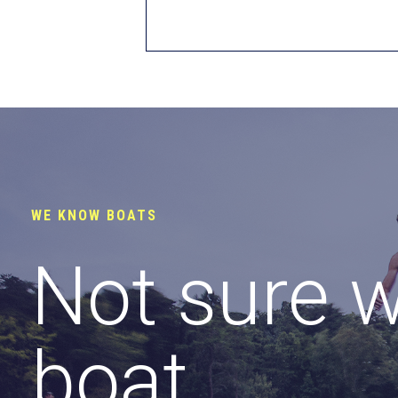
WE KNOW BOATS
Not sure 
boat