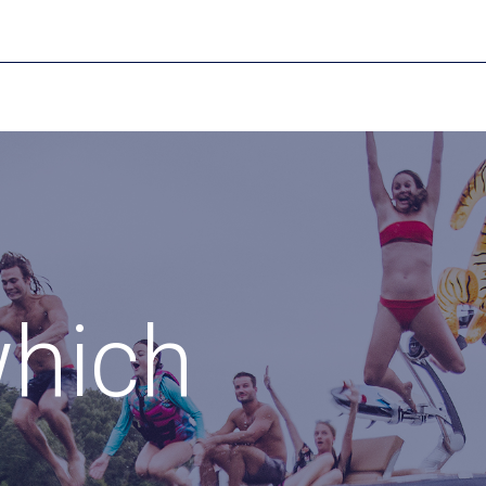
which