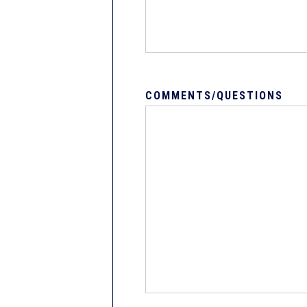
COMMENTS/QUESTIONS