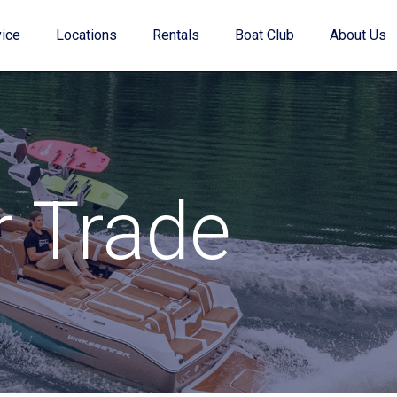
ice
Locations
Rentals
Boat Club
About Us
Value Your Trade
r Trade
Financing
Find My Boat Quiz