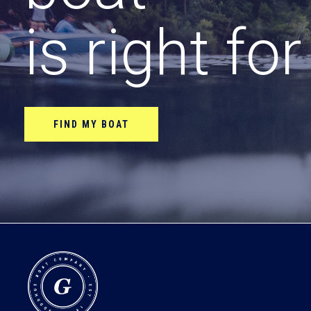
is right fo
FIND MY BOAT