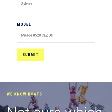
MODEL
WE KNOW BOATS