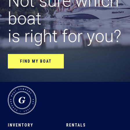
Not sure which
boat
is right for you?
FIND MY BOAT
INVENTORY
RENTALS