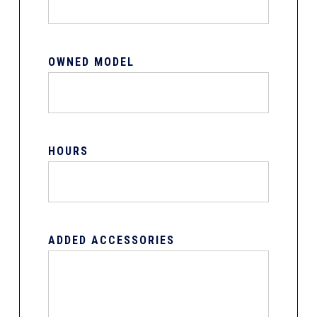
OWNED MODEL
HOURS
ADDED ACCESSORIES