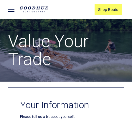
Skip
Menu
Shop Boats
to
main
content
Value Your
Trade
Your Information
Please tell us a bit about yourself.