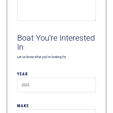
Boat You're Interested
In
Let us know what you're looking for.
YEAR
MAKE