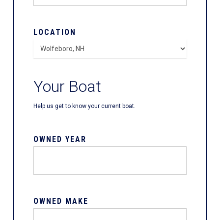
LOCATION
Your Boat
Help us get to know your current boat.
OWNED YEAR
OWNED MAKE