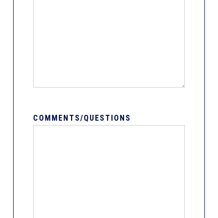
COMMENTS/QUESTIONS