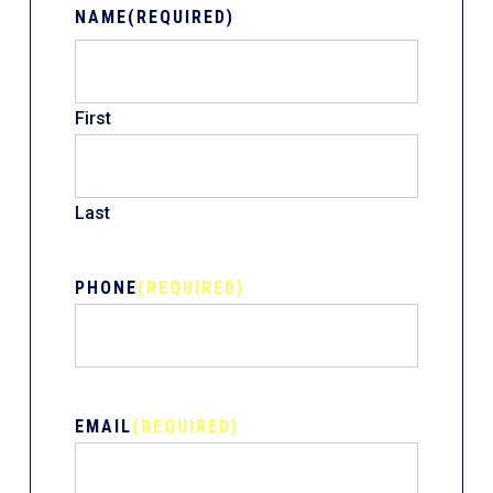
NAME
(REQUIRED)
First
Last
PHONE
(REQUIRED)
EMAIL
(REQUIRED)