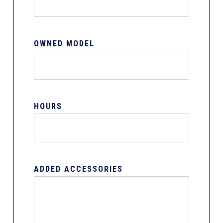
OWNED MODEL
HOURS
ADDED ACCESSORIES