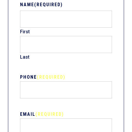
NAME
(REQUIRED)
First
Last
PHONE
(REQUIRED)
EMAIL
(REQUIRED)