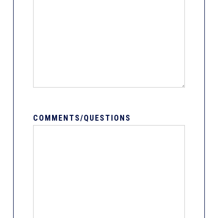
COMMENTS/QUESTIONS