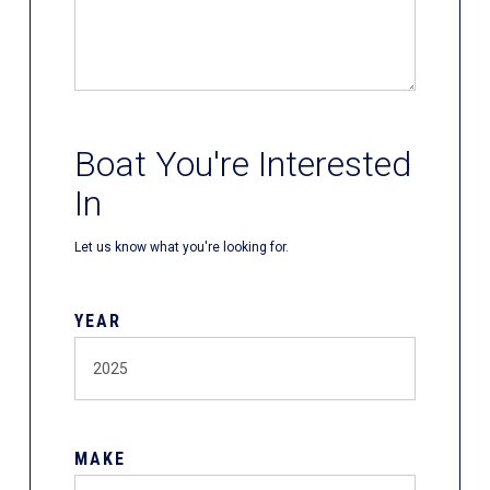
Boat You're Interested
In
Let us know what you're looking for.
YEAR
MAKE