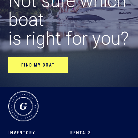
Not sure which
boat
is right for you?
FIND MY BOAT
INVENTORY
RENTALS