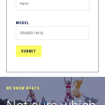
MODEL
WE KNOW BOATS