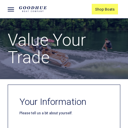
Skip
Menu
Shop Boats
to
main
content
Value Your
Trade
Your Information
Please tell us a bit about yourself.