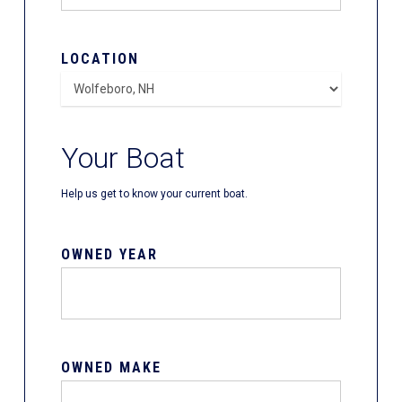
LOCATION
Your Boat
Help us get to know your current boat.
OWNED YEAR
OWNED MAKE