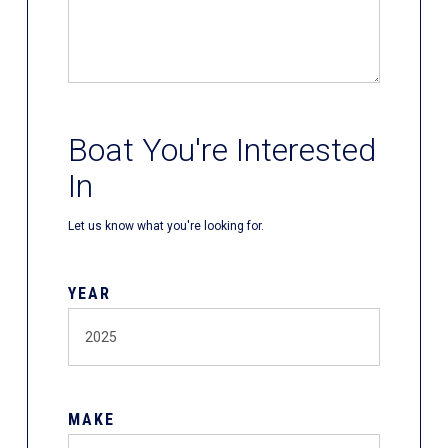
Boat You're Interested
In
Let us know what you're looking for.
YEAR
MAKE