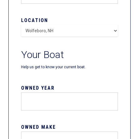
LOCATION
Your Boat
Help us get to know your current boat.
OWNED YEAR
OWNED MAKE