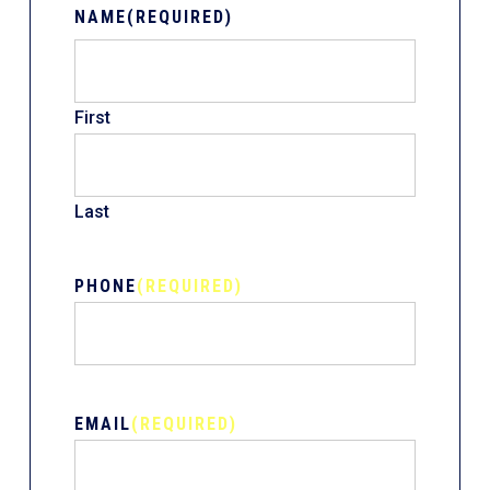
NAME
(REQUIRED)
First
Last
PHONE
(REQUIRED)
EMAIL
(REQUIRED)