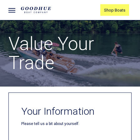
Skip
Menu
Shop Boats
to
main
content
Value Your
Trade
Your Information
Please tell us a bit about yourself.