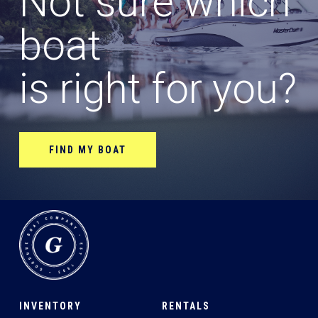
Not sure which
boat
is right for you?
FIND MY BOAT
INVENTORY
RENTALS