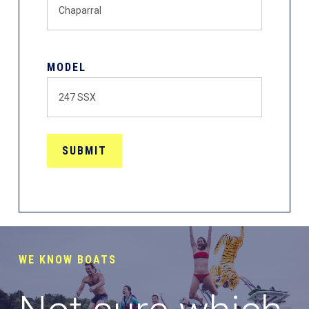
MODEL
WE KNOW BOATS