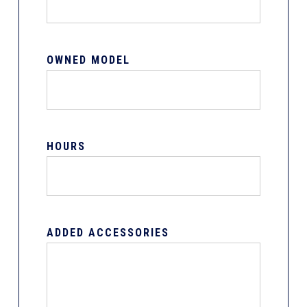
OWNED MODEL
HOURS
ADDED ACCESSORIES