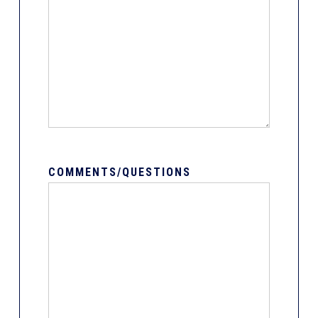
COMMENTS/QUESTIONS