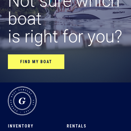
Not sure which
boat
is right for you?
FIND MY BOAT
INVENTORY
RENTALS