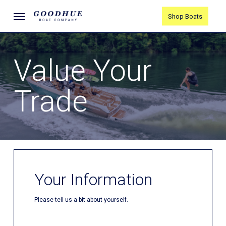
Skip
Menu
Shop Boats
to
main
content
Value Your
Trade
Your Information
Please tell us a bit about yourself.