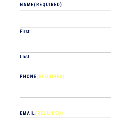
NAME
(REQUIRED)
First
Last
PHONE
(REQUIRED)
EMAIL
(REQUIRED)