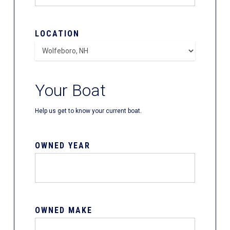
LOCATION
Your Boat
Help us get to know your current boat.
OWNED YEAR
OWNED MAKE