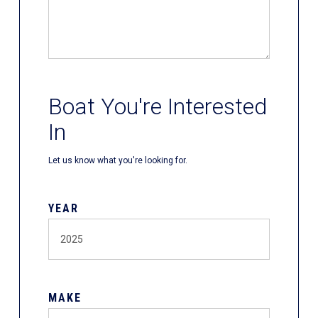
Boat You're Interested
In
Let us know what you're looking for.
YEAR
MAKE