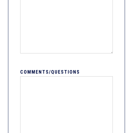
COMMENTS/QUESTIONS