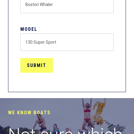
MODEL
WE KNOW BOATS