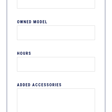
OWNED MODEL
HOURS
ADDED ACCESSORIES