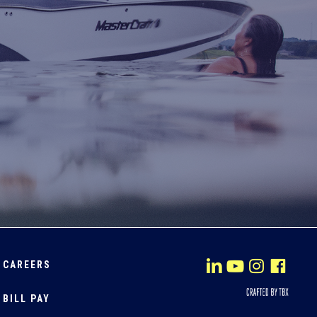
CAREERS
BILL PAY