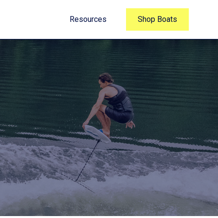
Resources
Shop Boats