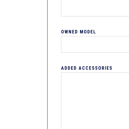
OWNED MODEL
ADDED ACCESSORIES