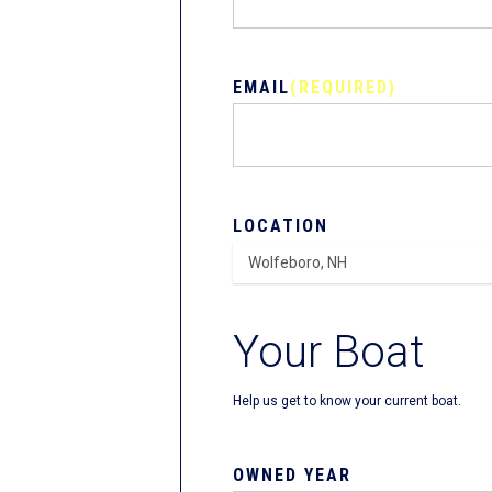
EMAIL
(REQUIRED)
LOCATION
Your Boat
Help us get to know your current boat.
OWNED YEAR