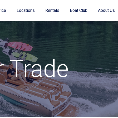
ice
Locations
Rentals
Boat Club
About Us
Value Your Trade
r Trade
Financing
Find My Boat Quiz