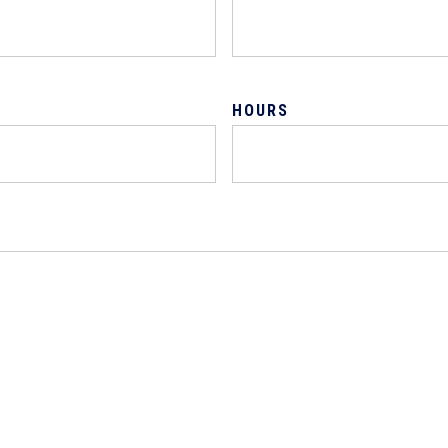
HOURS