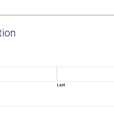
Current Promotions
tion
Last