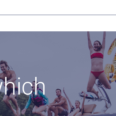
which