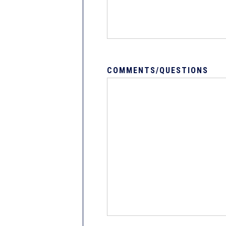
COMMENTS/QUESTIONS