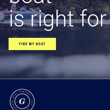
is right fo
FIND MY BOAT