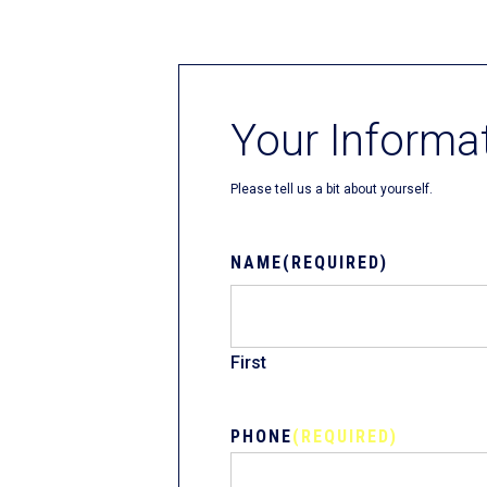
Fliteboards
Your Informa
Please tell us a bit about yourself.
NAME
(REQUIRED)
First
PHONE
(REQUIRED)