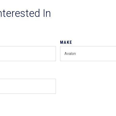
nterested In
MAKE