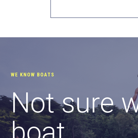
WE KNOW BOATS
Not sure 
boat