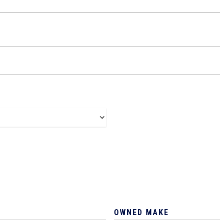
OWNED MAKE