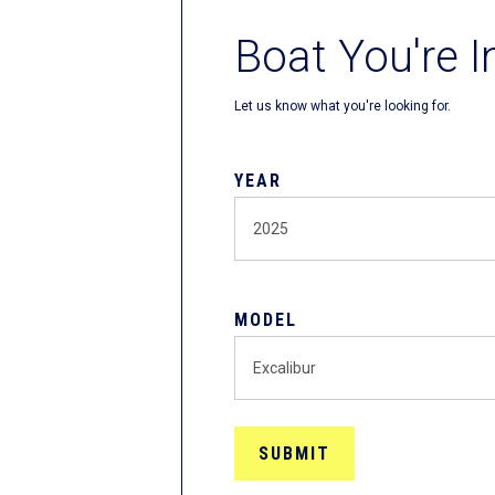
Boat You're I
Let us know what you're looking for.
YEAR
MODEL