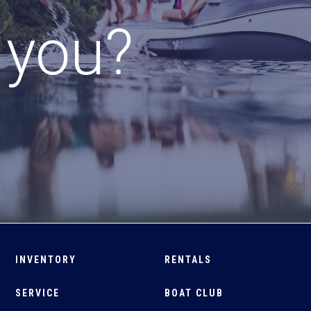
r you?
INVENTORY
RENTALS
SERVICE
BOAT CLUB