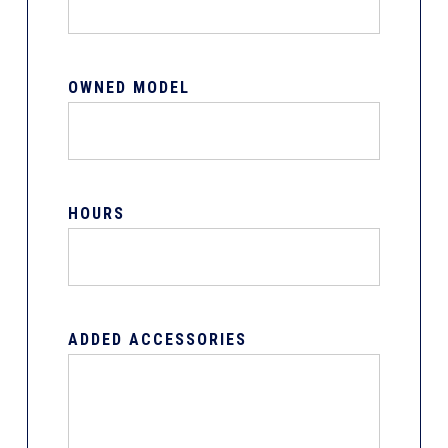
OWNED MODEL
HOURS
ADDED ACCESSORIES