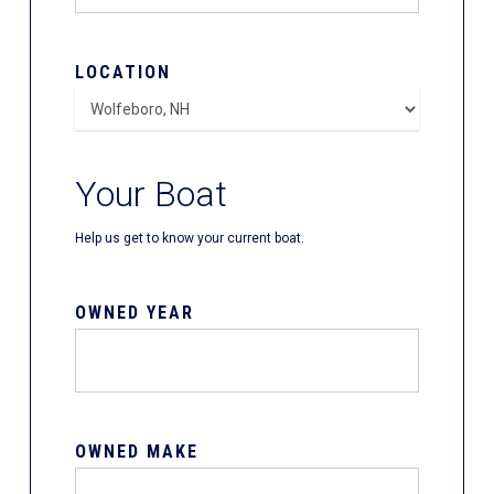
LOCATION
Your Boat
Help us get to know your current boat.
OWNED YEAR
OWNED MAKE