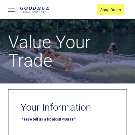
Skip
Menu
Shop Boats
to
main
content
Value Your
Trade
Your Information
Please tell us a bit about yourself.