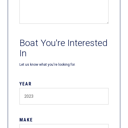
Boat You're Interested
In
Let us know what you're looking for.
YEAR
MAKE