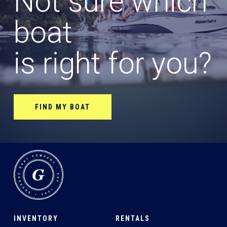
Not sure which
boat
is right for you?
FIND MY BOAT
INVENTORY
RENTALS