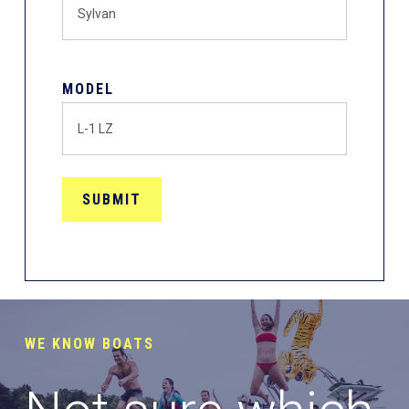
MODEL
WE KNOW BOATS