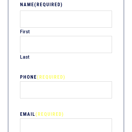
NAME
(REQUIRED)
First
Last
PHONE
(REQUIRED)
EMAIL
(REQUIRED)