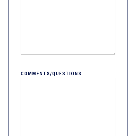
COMMENTS/QUESTIONS