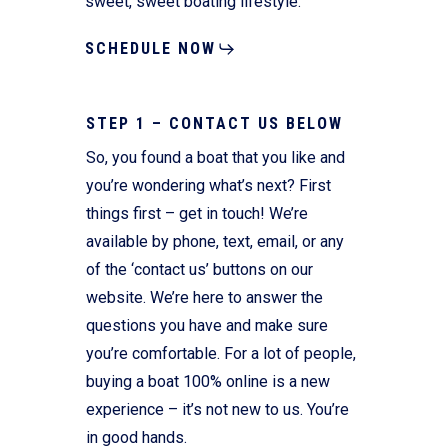
sweet, sweet boating lifestyle.
SCHEDULE NOW
STEP 1 – CONTACT US BELOW
So, you found a boat that you like and
you’re wondering what’s next? First
things first – get in touch! We’re
available by phone, text, email, or any
of the ‘contact us’ buttons on our
website. We’re here to answer the
questions you have and make sure
you’re comfortable. For a lot of people,
buying a boat 100% online is a new
experience – it’s not new to us. You’re
in good hands.