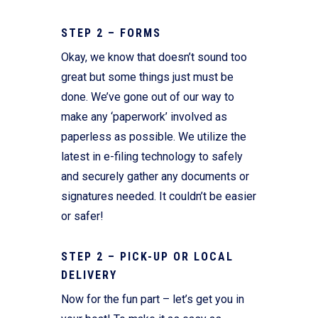
STEP 2 – FORMS
Okay, we know that doesn’t sound too
great but some things just must be
done. We’ve gone out of our way to
make any ‘paperwork’ involved as
paperless as possible. We utilize the
latest in e-filing technology to safely
and securely gather any documents or
signatures needed. It couldn’t be easier
or safer!
STEP 2 – PICK-UP OR LOCAL
DELIVERY
Now for the fun part – let’s get you in