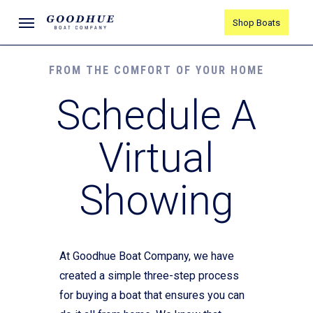
Skip
Menu
Shop Boats
to
main
content
FROM THE COMFORT OF YOUR HOME
Schedule A
Virtual
Showing
At Goodhue Boat Company, we have
created a simple three-step process
for buying a boat that ensures you can