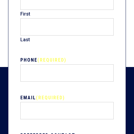
First
Last
PHONE
(REQUIRED)
EMAIL
(REQUIRED)