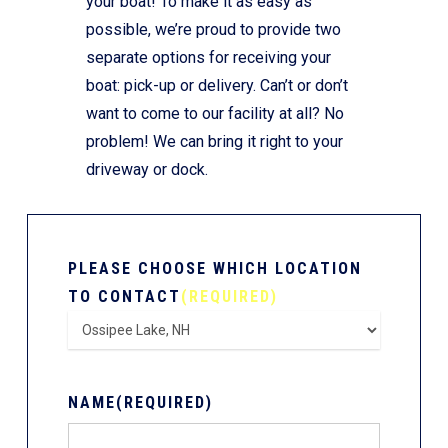
your boat! To make it as easy as
possible, we’re proud to provide two
separate options for receiving your
boat: pick-up or delivery. Can’t or don’t
want to come to our facility at all? No
problem! We can bring it right to your
driveway or dock.
PLEASE CHOOSE WHICH LOCATION
TO CONTACT
(REQUIRED)
NAME
(REQUIRED)