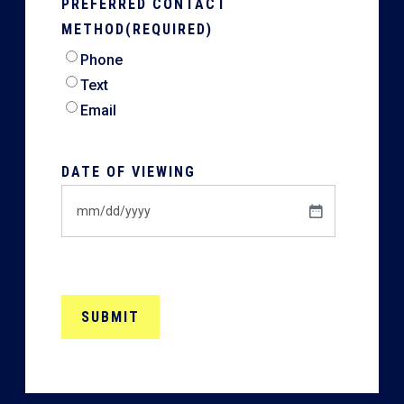
PREFERRED CONTACT
METHOD
(REQUIRED)
Phone
Text
Email
DATE OF VIEWING
MM
slash
DD
slash
YYYY