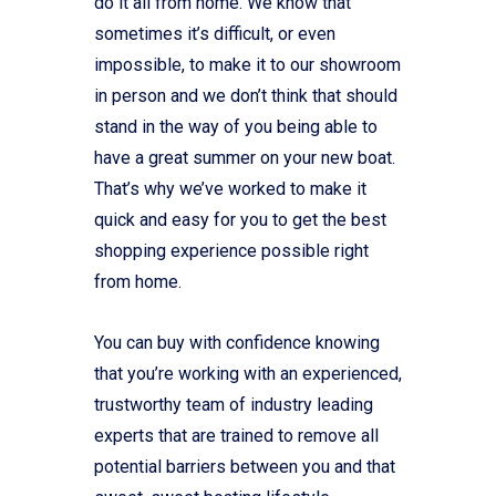
do it all from home. We know that
sometimes it’s difficult, or even
impossible, to make it to our showroom
in person and we don’t think that should
stand in the way of you being able to
have a great summer on your new boat.
That’s why we’ve worked to make it
quick and easy for you to get the best
shopping experience possible right
from home.
You can buy with confidence knowing
that you’re working with an experienced,
trustworthy team of industry leading
experts that are trained to remove all
potential barriers between you and that