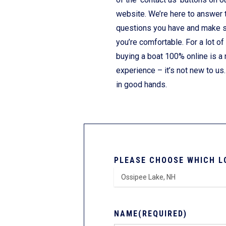
website. We’re here to answer 
questions you have and make 
you’re comfortable. For a lot of
buying a boat 100% online is a
experience – it’s not new to us.
in good hands.
PLEASE CHOOSE WHICH L
NAME
(REQUIRED)