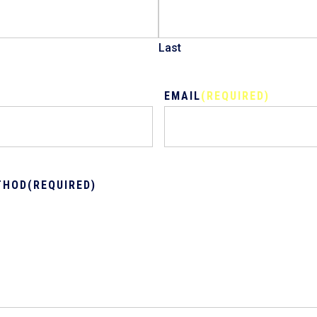
Last
EMAIL
(REQUIRED)
THOD
(REQUIRED)