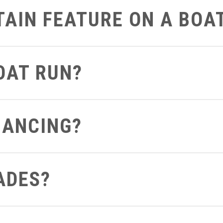
RTAIN FEATURE ON A BOA
art on the boat that you’d like to get a closer look at we can defi
BOAT RUN?
 can send you a video of the boat running so you can see and hea
NANCING?
ght from your computer to see what terms and conditions you apply 
ADES?
out to us be sure to let us know if you already have a boat so