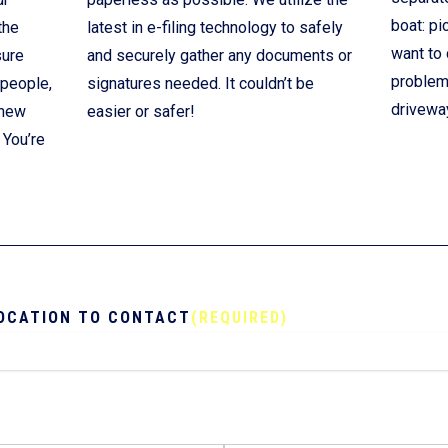
boat: pi
the
latest in e-filing technology to safely
want to 
sure
and securely gather any documents or
problem!
 people,
signatures needed. It couldn’t be
drivewa
 new
easier or safer!
 You’re
OCATION TO CONTACT
(REQUIRED)