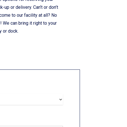
ck-up or delivery. Can’t or don’t
come to our facility at all? No
 We can bring it right to your
y or dock.