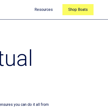
Resources
Shop Boats
tual
nsures you can do it all from