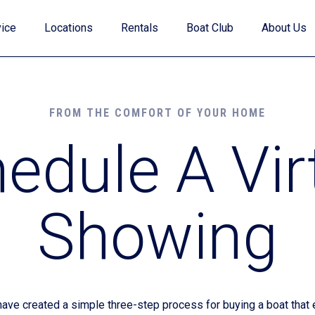
ice
Locations
Rentals
Boat Club
About Us
FROM THE COMFORT OF YOUR HOME
edule A Vir
Value Your Trade
Showing
Financing
Find My Boat Quiz
e created a simple three-step process for buying a boat that e