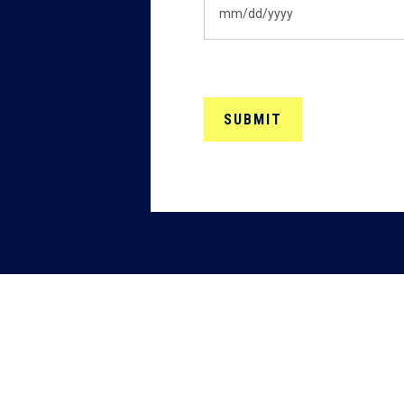
MM
slash
DD
slash
YYYY