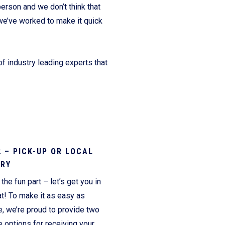
erson and we don’t think that
we’ve worked to make it quick
f industry leading experts that
2 – PICK-UP OR LOCAL
ERY
the fun part – let’s get you in
t! To make it as easy as
e, we’re proud to provide two
 options for receiving your