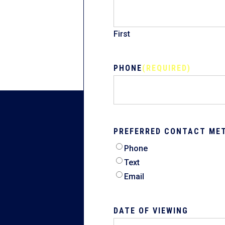
First
PHONE
(REQUIRED)
PREFERRED CONTACT ME
Phone
Text
Email
DATE OF VIEWING