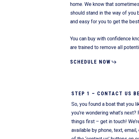
home. We know that sometimes it
should stand in the way of you 
and easy for you to get the bes
Fliteboards
You can buy with confidence kno
are trained to remove all potent
SCHEDULE NOW
STEP 1 – CONTACT US B
So, you found a boat that you li
you’re wondering what’s next? F
things first – get in touch! We’r
available by phone, text, email, 
of the ‘contact us’ buttons on o