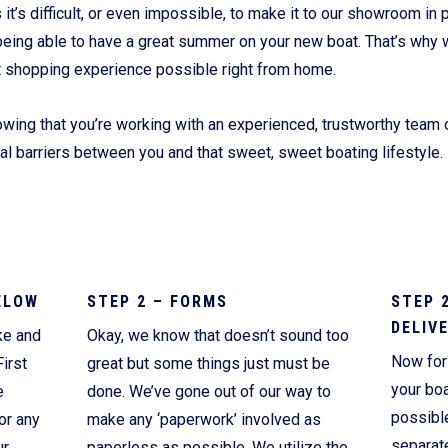
’s difficult, or even impossible, to make it to our showroom in p
Current Promotions
being able to have a great summer on your new boat. That’s why 
t shopping experience possible right from home.
wing that you’re working with an experienced, trustworthy team o
ial barriers between you and that sweet, sweet boating lifestyle.
ELOW
STEP 2 – FORMS
STEP 
DELIV
ke and
Okay, we know that doesn’t sound too
Now for 
irst
great but some things just must be
your boa
e
done. We’ve gone out of our way to
possibl
or any
make any ‘paperwork’ involved as
separate
ur
paperless as possible. We utilize the