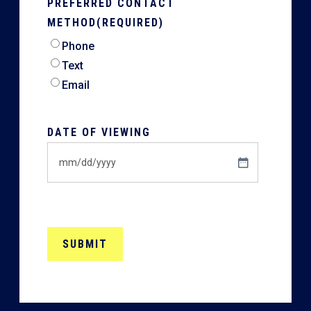
PREFERRED CONTACT
METHOD
(REQUIRED)
Phone
Text
Email
DATE OF VIEWING
MM
slash
DD
slash
YYYY