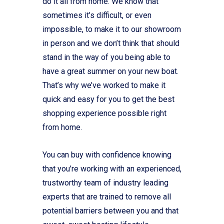
do it all from home. We know that
sometimes it’s difficult, or even
impossible, to make it to our showroom
in person and we don’t think that should
stand in the way of you being able to
have a great summer on your new boat.
That’s why we’ve worked to make it
quick and easy for you to get the best
shopping experience possible right
from home.
You can buy with confidence knowing
that you’re working with an experienced,
trustworthy team of industry leading
experts that are trained to remove all
potential barriers between you and that