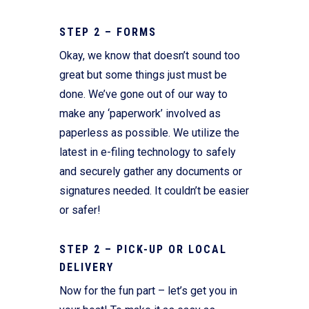
STEP 2 – FORMS
Okay, we know that doesn’t sound too
great but some things just must be
done. We’ve gone out of our way to
make any ‘paperwork’ involved as
paperless as possible. We utilize the
latest in e-filing technology to safely
and securely gather any documents or
signatures needed. It couldn’t be easier
or safer!
STEP 2 – PICK-UP OR LOCAL
DELIVERY
Now for the fun part – let’s get you in