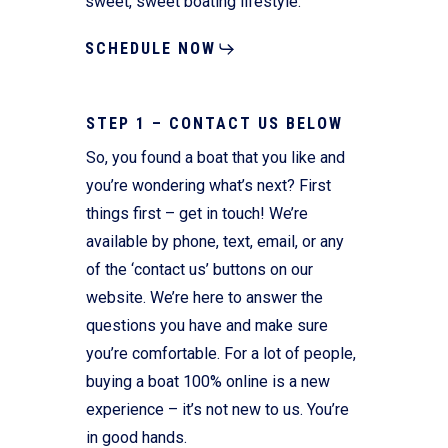
sweet, sweet boating lifestyle.
SCHEDULE NOW
STEP 1 – CONTACT US BELOW
So, you found a boat that you like and
you’re wondering what’s next? First
things first – get in touch! We’re
available by phone, text, email, or any
of the ‘contact us’ buttons on our
website. We’re here to answer the
questions you have and make sure
you’re comfortable. For a lot of people,
buying a boat 100% online is a new
experience – it’s not new to us. You’re
in good hands.