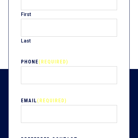
First
Last
PHONE
(REQUIRED)
EMAIL
(REQUIRED)