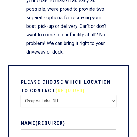
your boat! To make it as easy as
possible, we’re proud to provide two
separate options for receiving your
boat: pick-up or delivery. Can’t or don’t
want to come to our facility at all? No
problem! We can bring it right to your
driveway or dock.
PLEASE CHOOSE WHICH LOCATION
TO CONTACT
(REQUIRED)
NAME
(REQUIRED)