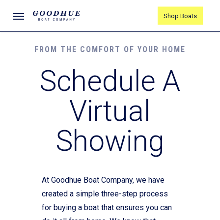
Skip
Menu
Shop Boats
to
main
content
FROM THE COMFORT OF YOUR HOME
Schedule A
Virtual
Showing
At Goodhue Boat Company, we have
created a simple three-step process
for buying a boat that ensures you can