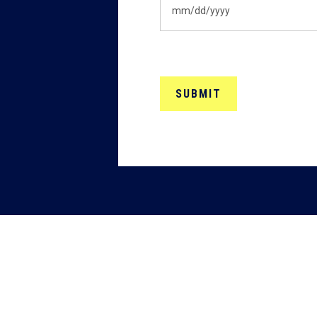
MM
slash
DD
slash
YYYY