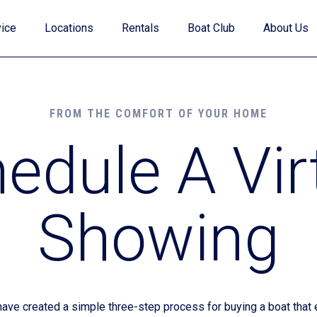
ice
Locations
Rentals
Boat Club
About Us
FROM THE COMFORT OF YOUR HOME
edule A Vir
Value Your Trade
Showing
Financing
Find My Boat Quiz
e created a simple three-step process for buying a boat that e