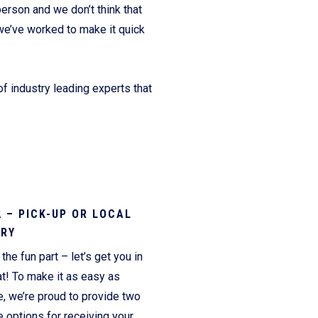
erson and we don’t think that
we’ve worked to make it quick
f industry leading experts that
2 – PICK-UP OR LOCAL
ERY
the fun part – let’s get you in
t! To make it as easy as
e, we’re proud to provide two
 options for receiving your