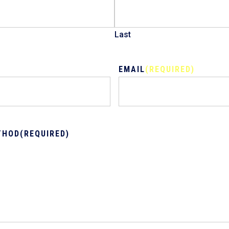
Last
EMAIL
(REQUIRED)
THOD
(REQUIRED)