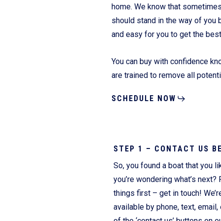
home. We know that sometimes it
should stand in the way of you 
and easy for you to get the bes
Fliteboards
You can buy with confidence kno
are trained to remove all potent
SCHEDULE NOW
STEP 1 – CONTACT US B
So, you found a boat that you li
you’re wondering what’s next? F
things first – get in touch! We’r
available by phone, text, email, 
of the ‘contact us’ buttons on o