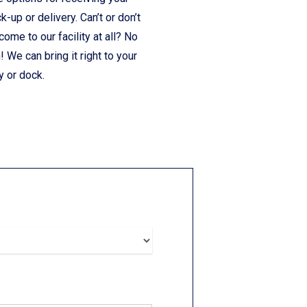
ck-up or delivery. Can’t or don’t
come to our facility at all? No
 We can bring it right to your
y or dock.