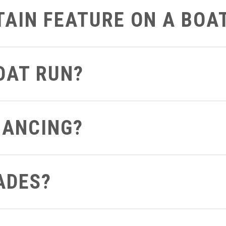
RTAIN FEATURE ON A BOA
art on the boat that you’d like to get a closer look at we can defi
BOAT RUN?
 can send you a video of the boat running so you can see and hea
NANCING?
ght from your computer to see what terms and conditions you apply 
ADES?
out to us be sure to let us know if you already have a boat so