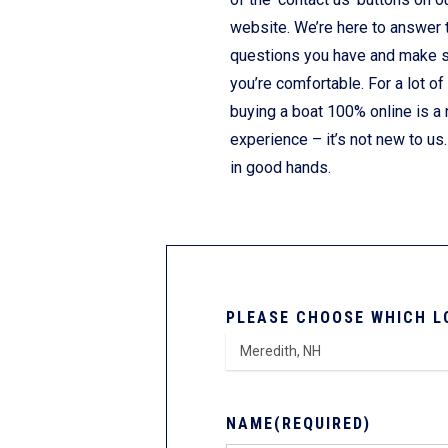
website. We’re here to answer 
questions you have and make 
you’re comfortable. For a lot of
buying a boat 100% online is a
experience – it’s not new to us.
in good hands.
PLEASE CHOOSE WHICH L
NAME
(REQUIRED)