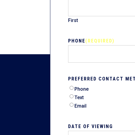
First
PHONE
(REQUIRED)
PREFERRED CONTACT ME
Phone
Text
Email
DATE OF VIEWING