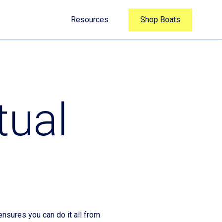
Resources
Shop Boats
tual
nsures you can do it all from