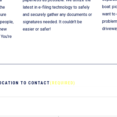
boat: pi
the
latest in e-filing technology to safely
want to 
sure
and securely gather any documents or
problem!
 people,
signatures needed. It couldn’t be
drivewa
 new
easier or safer!
 You’re
OCATION TO CONTACT
(REQUIRED)