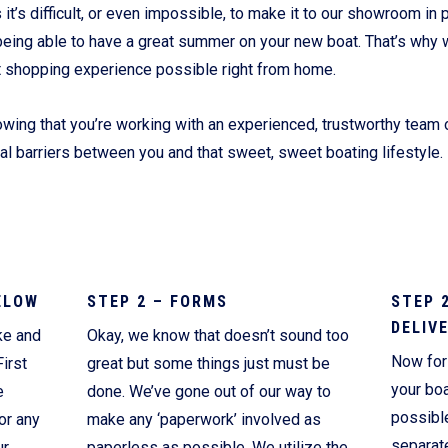
’s difficult, or even impossible, to make it to our showroom in p
Current Promotions
being able to have a great summer on your new boat. That’s why 
t shopping experience possible right from home.
wing that you’re working with an experienced, trustworthy team o
ial barriers between you and that sweet, sweet boating lifestyle.
ELOW
STEP 2 – FORMS
STEP 
DELIV
ke and
Okay, we know that doesn’t sound too
Now for 
irst
great but some things just must be
your boa
e
done. We’ve gone out of our way to
possibl
or any
make any ‘paperwork’ involved as
separate
ur
paperless as possible. We utilize the