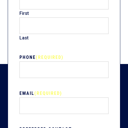
First
Last
PHONE
(REQUIRED)
EMAIL
(REQUIRED)