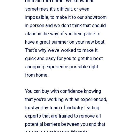
do it all from home. We know that
sometimes it’s difficult, or even
impossible, to make it to our showroom
in person and we don’t think that should
stand in the way of you being able to
have a great summer on your new boat.
That’s why we’ve worked to make it
quick and easy for you to get the best
shopping experience possible right
from home.
You can buy with confidence knowing
that you’re working with an experienced,
trustworthy team of industry leading
experts that are trained to remove all
potential barriers between you and that