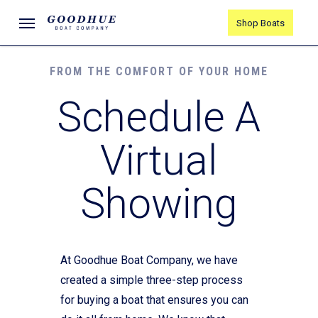
Skip
Menu
Shop Boats
to
main
content
FROM THE COMFORT OF YOUR HOME
Schedule A
Virtual
Showing
At Goodhue Boat Company, we have
created a simple three-step process
for buying a boat that ensures you can