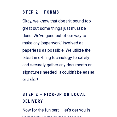
STEP 2 – FORMS
Okay, we know that doesn’t sound too
great but some things just must be
done. We’ve gone out of our way to
make any ‘paperwork’ involved as
paperless as possible. We utilize the
latest in e-filing technology to safely
and securely gather any documents or
signatures needed. It couldn’t be easier
or safer!
STEP 2 – PICK-UP OR LOCAL
DELIVERY
Now for the fun part – let’s get you in