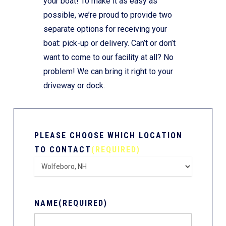
your boat! To make it as easy as
possible, we’re proud to provide two
separate options for receiving your
boat: pick-up or delivery. Can’t or don’t
want to come to our facility at all? No
problem! We can bring it right to your
driveway or dock.
PLEASE CHOOSE WHICH LOCATION
TO CONTACT
(REQUIRED)
NAME
(REQUIRED)