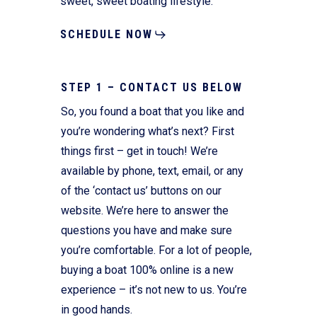
sweet, sweet boating lifestyle.
SCHEDULE NOW
STEP 1 – CONTACT US BELOW
So, you found a boat that you like and
you’re wondering what’s next? First
things first – get in touch! We’re
available by phone, text, email, or any
of the ‘contact us’ buttons on our
website. We’re here to answer the
questions you have and make sure
you’re comfortable. For a lot of people,
buying a boat 100% online is a new
experience – it’s not new to us. You’re
in good hands.