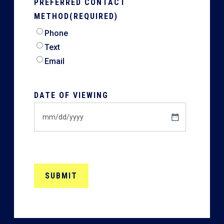
PREFERRED CONTACT
METHOD
(REQUIRED)
Phone
Text
Email
DATE OF VIEWING
MM
slash
DD
slash
YYYY