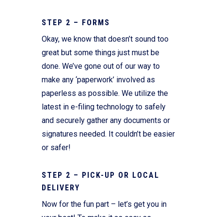
STEP 2 – FORMS
Okay, we know that doesn’t sound too
great but some things just must be
done. We’ve gone out of our way to
make any ‘paperwork’ involved as
paperless as possible. We utilize the
latest in e-filing technology to safely
and securely gather any documents or
signatures needed. It couldn’t be easier
or safer!
STEP 2 – PICK-UP OR LOCAL
DELIVERY
Now for the fun part – let’s get you in