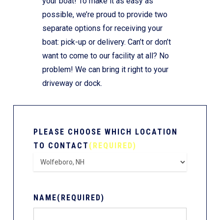
your boat! To make it as easy as
possible, we’re proud to provide two
separate options for receiving your
boat: pick-up or delivery. Can’t or don’t
want to come to our facility at all? No
problem! We can bring it right to your
driveway or dock.
PLEASE CHOOSE WHICH LOCATION
TO CONTACT
(REQUIRED)
NAME
(REQUIRED)