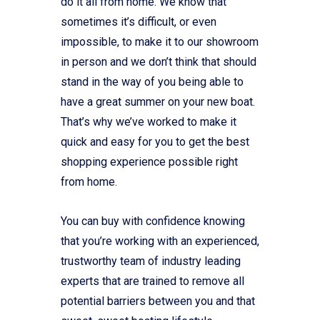
do it all from home. We know that
sometimes it’s difficult, or even
impossible, to make it to our showroom
in person and we don’t think that should
stand in the way of you being able to
have a great summer on your new boat.
That’s why we’ve worked to make it
quick and easy for you to get the best
shopping experience possible right
from home.
You can buy with confidence knowing
that you’re working with an experienced,
trustworthy team of industry leading
experts that are trained to remove all
potential barriers between you and that