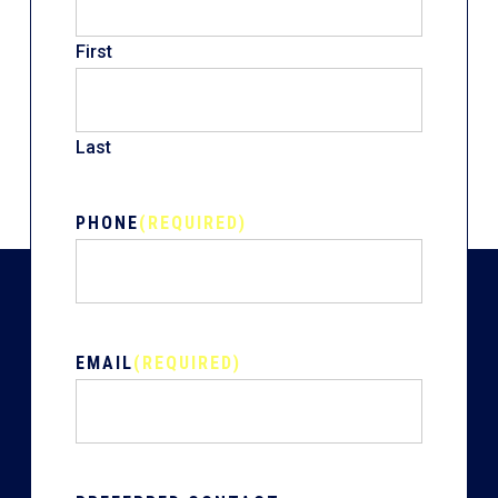
First
Last
PHONE
(REQUIRED)
EMAIL
(REQUIRED)