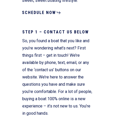
sweet, sweet boating lifestyle.
SCHEDULE NOW
STEP 1 – CONTACT US BELOW
So, you found a boat that you like and
you’re wondering what’s next? First
things first – get in touch! We’re
available by phone, text, email, or any
of the ‘contact us’ buttons on our
website. We’re here to answer the
questions you have and make sure
you’re comfortable. For a lot of people,
buying a boat 100% online is a new
experience – it’s not new to us. You’re
in good hands.