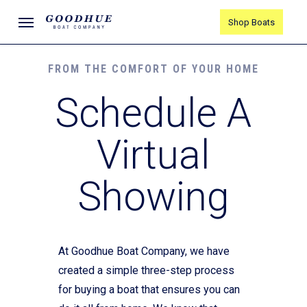
Skip
Menu
Shop Boats
to
main
content
FROM THE COMFORT OF YOUR HOME
Schedule A
Virtual
Showing
At Goodhue Boat Company, we have
created a simple three-step process
for buying a boat that ensures you can