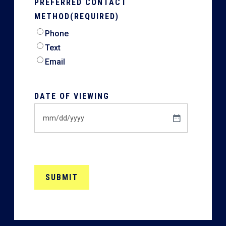
PREFERRED CONTACT
METHOD
(REQUIRED)
Phone
Text
Email
DATE OF VIEWING
MM
slash
DD
slash
YYYY