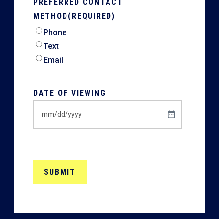
PREFERRED CONTACT
METHOD
(REQUIRED)
Phone
Text
Email
DATE OF VIEWING
MM
slash
DD
slash
YYYY