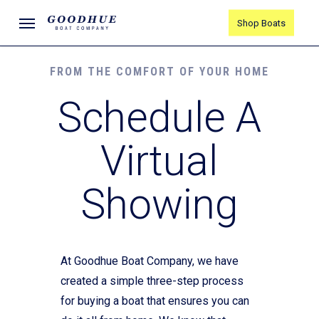
Skip
Menu
Shop Boats
to
main
content
FROM THE COMFORT OF YOUR HOME
Schedule A
Virtual
Showing
At Goodhue Boat Company, we have
created a simple three-step process
for buying a boat that ensures you can