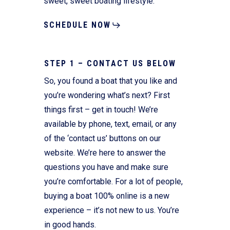
sweet, sweet boating lifestyle.
SCHEDULE NOW
STEP 1 – CONTACT US BELOW
So, you found a boat that you like and
you’re wondering what’s next? First
things first – get in touch! We’re
available by phone, text, email, or any
of the ‘contact us’ buttons on our
website. We’re here to answer the
questions you have and make sure
you’re comfortable. For a lot of people,
buying a boat 100% online is a new
experience – it’s not new to us. You’re
in good hands.