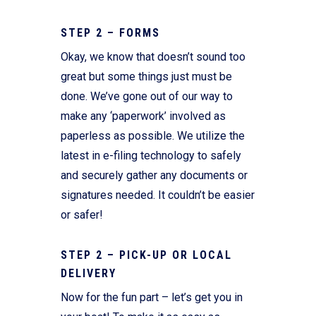
STEP 2 – FORMS
Okay, we know that doesn’t sound too
great but some things just must be
done. We’ve gone out of our way to
make any ‘paperwork’ involved as
paperless as possible. We utilize the
latest in e-filing technology to safely
and securely gather any documents or
signatures needed. It couldn’t be easier
or safer!
STEP 2 – PICK-UP OR LOCAL
DELIVERY
Now for the fun part – let’s get you in