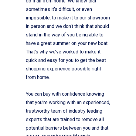
do it all from home. We know that
sometimes it’s difficult, or even
impossible, to make it to our showroom
in person and we don’t think that should
stand in the way of you being able to
have a great summer on your new boat.
That’s why we’ve worked to make it
quick and easy for you to get the best
shopping experience possible right
from home.
You can buy with confidence knowing
that you’re working with an experienced,
trustworthy team of industry leading
experts that are trained to remove all
potential barriers between you and that