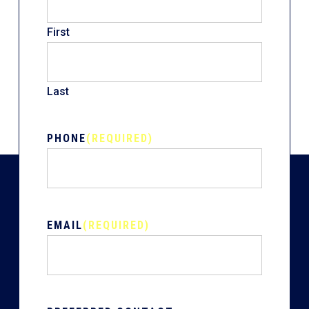
First
Last
PHONE
(REQUIRED)
EMAIL
(REQUIRED)