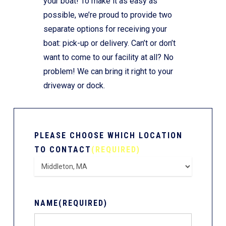
your boat! To make it as easy as
possible, we’re proud to provide two
separate options for receiving your
boat: pick-up or delivery. Can’t or don’t
want to come to our facility at all? No
problem! We can bring it right to your
driveway or dock.
PLEASE CHOOSE WHICH LOCATION
TO CONTACT
(REQUIRED)
NAME
(REQUIRED)