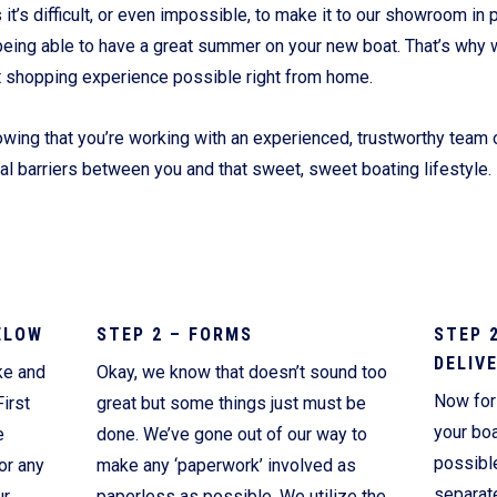
’s difficult, or even impossible, to make it to our showroom in p
Current Promotions
being able to have a great summer on your new boat. That’s why 
t shopping experience possible right from home.
wing that you’re working with an experienced, trustworthy team o
ial barriers between you and that sweet, sweet boating lifestyle.
ELOW
STEP 2 – FORMS
STEP 
DELIV
ke and
Okay, we know that doesn’t sound too
Now for 
irst
great but some things just must be
your boa
e
done. We’ve gone out of our way to
possibl
or any
make any ‘paperwork’ involved as
separate
ur
paperless as possible. We utilize the