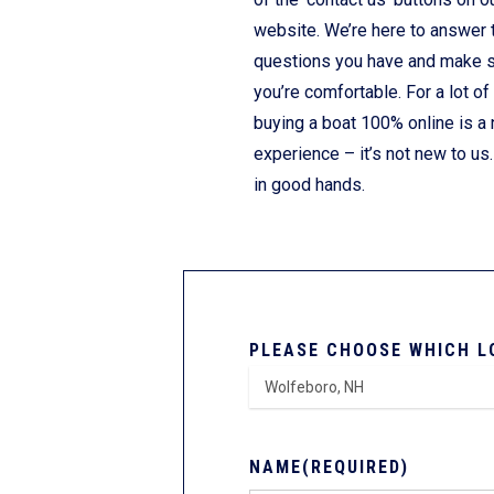
website. We’re here to answer 
questions you have and make 
you’re comfortable. For a lot of
buying a boat 100% online is a
experience – it’s not new to us.
in good hands.
PLEASE CHOOSE WHICH L
NAME
(REQUIRED)