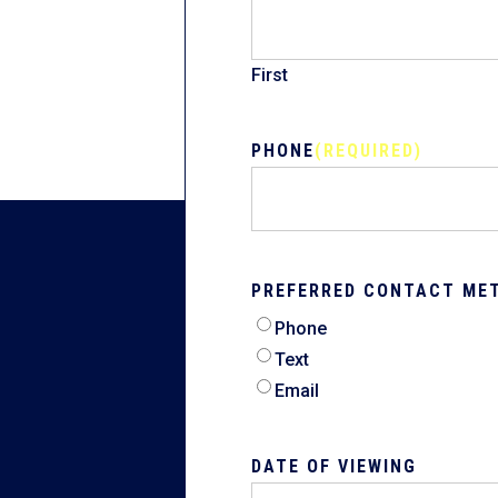
First
PHONE
(REQUIRED)
PREFERRED CONTACT ME
Phone
Text
Email
DATE OF VIEWING