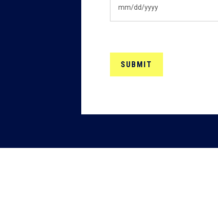
MM
slash
DD
slash
YYYY