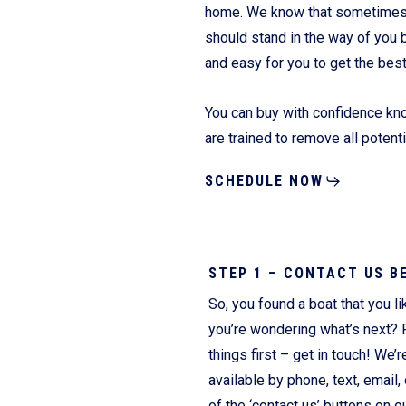
home. We know that sometimes it
should stand in the way of you 
and easy for you to get the bes
Fliteboards
You can buy with confidence kno
are trained to remove all potent
SCHEDULE NOW
STEP 1 – CONTACT US B
So, you found a boat that you li
you’re wondering what’s next? F
things first – get in touch! We’r
available by phone, text, email, 
of the ‘contact us’ buttons on o