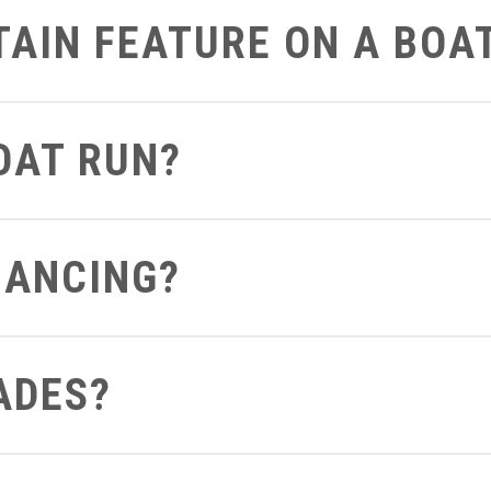
RTAIN FEATURE ON A BOA
art on the boat that you’d like to get a closer look at we can defi
BOAT RUN?
 can send you a video of the boat running so you can see and hea
NANCING?
ght from your computer to see what terms and conditions you apply 
ADES?
out to us be sure to let us know if you already have a boat so