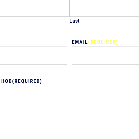
Last
EMAIL
(REQUIRED)
THOD
(REQUIRED)