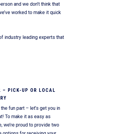
erson and we don’t think that
we’ve worked to make it quick
f industry leading experts that
2 – PICK-UP OR LOCAL
ERY
the fun part – let’s get you in
t! To make it as easy as
e, we’re proud to provide two
 options for receiving your