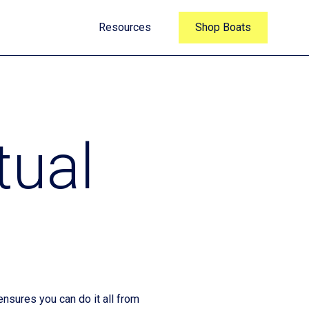
Resources
Shop Boats
tual
nsures you can do it all from