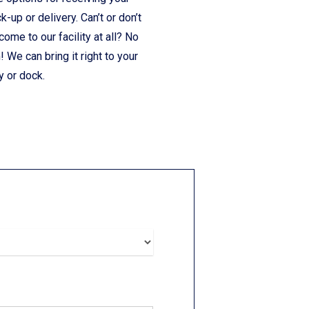
ck-up or delivery. Can’t or don’t
come to our facility at all? No
 We can bring it right to your
y or dock.