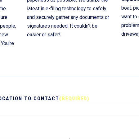
boat: pi
the
latest in e-filing technology to safely
want to 
sure
and securely gather any documents or
problem!
 people,
signatures needed. It couldn’t be
drivewa
 new
easier or safer!
 You’re
OCATION TO CONTACT
(REQUIRED)