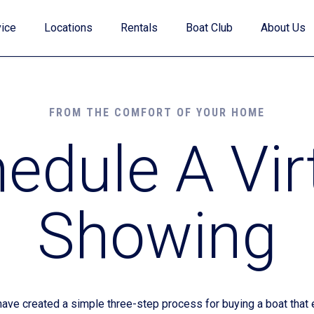
ice
Locations
Rentals
Boat Club
About Us
FROM THE COMFORT OF YOUR HOME
edule A Vir
Value Your Trade
Showing
Financing
Find My Boat Quiz
e created a simple three-step process for buying a boat that e