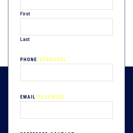
First
Last
PHONE
(REQUIRED)
EMAIL
(REQUIRED)