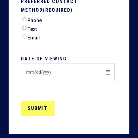
PREFERRED CONTACT
METHOD
(REQUIRED)
Phone
Text
Email
DATE OF VIEWING
MM
slash
DD
slash
YYYY