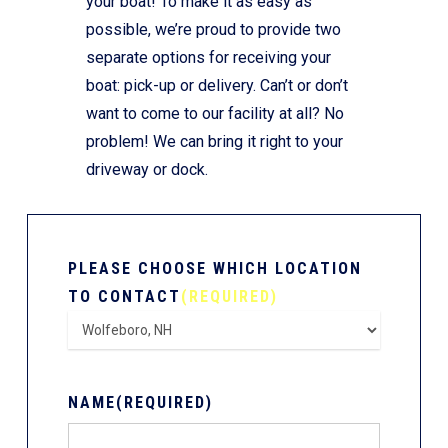
your boat! To make it as easy as
possible, we’re proud to provide two
separate options for receiving your
boat: pick-up or delivery. Can’t or don’t
want to come to our facility at all? No
problem! We can bring it right to your
driveway or dock.
PLEASE CHOOSE WHICH LOCATION
TO CONTACT
(REQUIRED)
NAME
(REQUIRED)