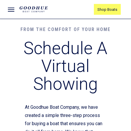
Skip
Menu
Shop Boats
to
main
content
FROM THE COMFORT OF YOUR HOME
Schedule A
Virtual
Showing
At Goodhue Boat Company, we have
created a simple three-step process
for buying a boat that ensures you can