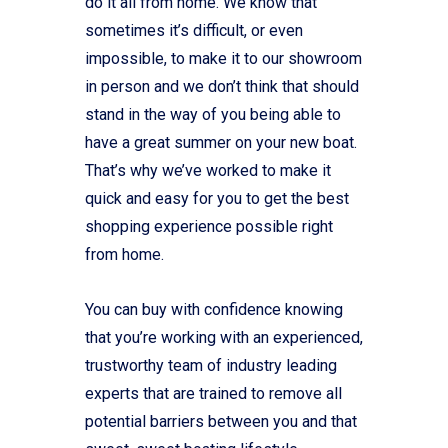
do it all from home. We know that
sometimes it’s difficult, or even
impossible, to make it to our showroom
in person and we don’t think that should
stand in the way of you being able to
have a great summer on your new boat.
That’s why we’ve worked to make it
quick and easy for you to get the best
shopping experience possible right
from home.
You can buy with confidence knowing
that you’re working with an experienced,
trustworthy team of industry leading
experts that are trained to remove all
potential barriers between you and that