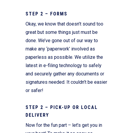
STEP 2 – FORMS
Okay, we know that doesn’t sound too
great but some things just must be
done. We’ve gone out of our way to
make any ‘paperwork’ involved as
paperless as possible. We utilize the
latest in e-filing technology to safely
and securely gather any documents or
signatures needed. It couldn’t be easier
or safer!
STEP 2 – PICK-UP OR LOCAL
DELIVERY
Now for the fun part – let’s get you in