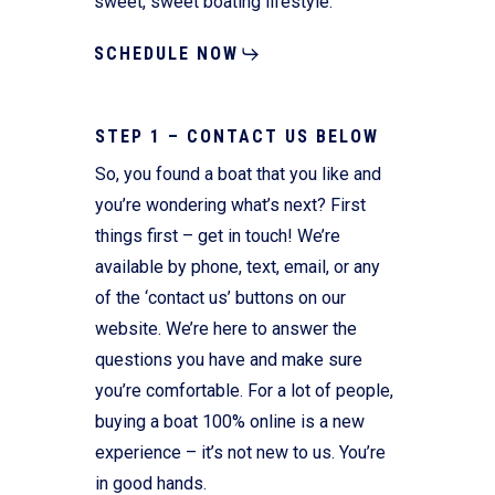
sweet, sweet boating lifestyle.
SCHEDULE NOW
STEP 1 – CONTACT US BELOW
So, you found a boat that you like and
you’re wondering what’s next? First
things first – get in touch! We’re
available by phone, text, email, or any
of the ‘contact us’ buttons on our
website. We’re here to answer the
questions you have and make sure
you’re comfortable. For a lot of people,
buying a boat 100% online is a new
experience – it’s not new to us. You’re
in good hands.